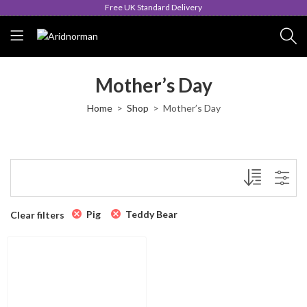
Free UK Standard Delivery
Mother’s Day
Home
Shop
Mother’s Day
Pig
Teddy Bear
Clear filters