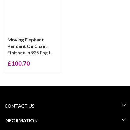
Moving Elephant
Pendant On Chain,
Finished In 925 Engli...
£
100.70
CONTACT US
INFORMATION