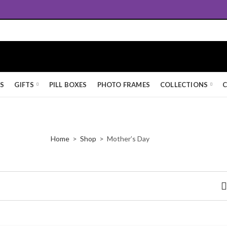
Queen's Award for Export
KS
GIFTS
PILL BOXES
PHOTO FRAMES
COLLECTIONS
C
Home
Shop
Mother’s Day