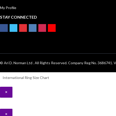
My Profile
STAY CONNECTED
© Ari D. Norman Ltd . All Rights Reserved. Company Reg No. 3686741
International Ring Size Chart
×
×