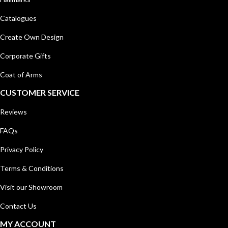
Catalogues
Create Own Design
Corporate Gifts
Coat of Arms
CUSTOMER SERVICE
Reviews
FAQs
Privacy Policy
Terms & Conditions
Visit our Showroom
Contact Us
MY ACCOUNT