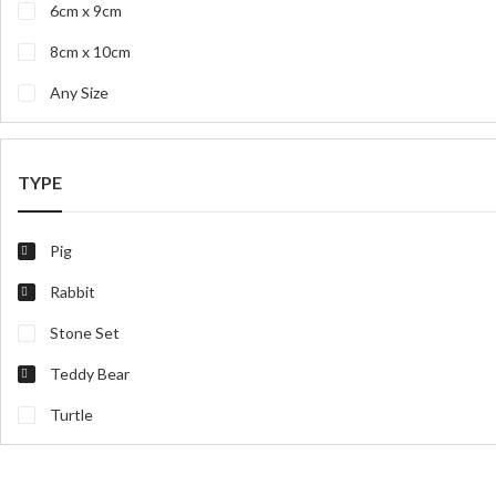
6cm x 9cm
8cm x 10cm
Any Size
TYPE
Pig
Rabbit
Stone Set
Teddy Bear
Turtle