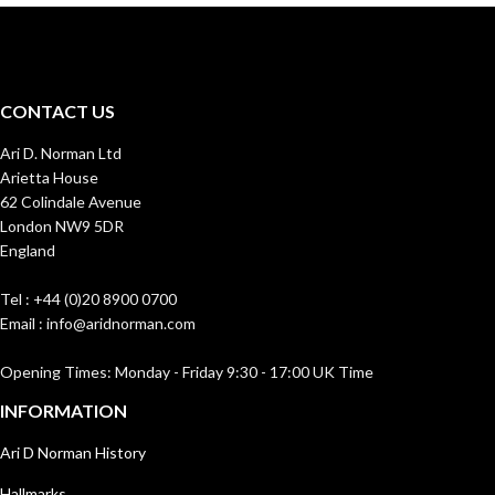
CONTACT US
Ari D. Norman Ltd
Arietta House
62 Colindale Avenue
London NW9 5DR
England
Tel : +44 (0)20 8900 0700
Email : info@aridnorman.com
Opening Times: Monday - Friday 9:30 - 17:00 UK Time
INFORMATION
Ari D Norman History
Hallmarks