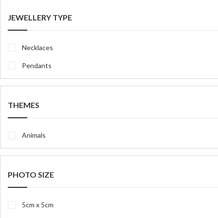
JEWELLERY TYPE
Necklaces
Pendants
THEMES
Animals
PHOTO SIZE
5cm x 5cm