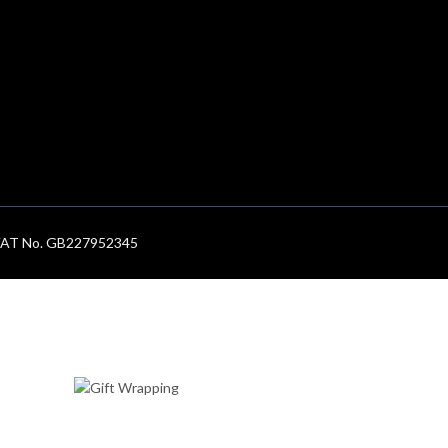
. VAT No. GB227952345