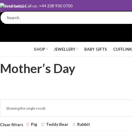
Need help? Call us: +44 208 900 0700
SHOP
JEWELLERY
BABY GIFTS
CUFFLIN
Mother’s Day
Showing the single result
Pig
Teddy Bear
Rabbit
Clear filters