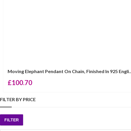
Moving Elephant Pendant On Chain, Finished In 925 Engli..
£
100.70
FILTER BY PRICE
FILTER
Min
Max
price
price