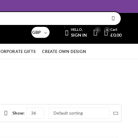
Email:
sales@aridnorman.com
Currency
HELLO,
Cart
0
0
GBP
SIGN IN
£
0.00
ORPORATE GIFTS
CREATE OWN DESIGN
Show: