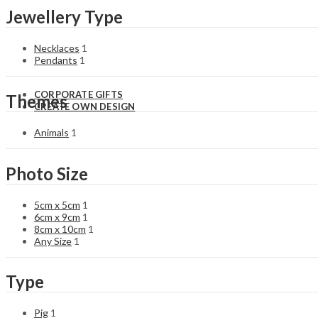
Sporting
St. Patrick’s
Jewellery Type
Panther
Day
Easter
Necklaces
1
Pendants
1
CORPORATE GIFTS
Themes
CREATE OWN DESIGN
Animals
1
Photo Size
5cm x 5cm
1
6cm x 9cm
1
8cm x 10cm
1
Any Size
1
Type
Pig
1