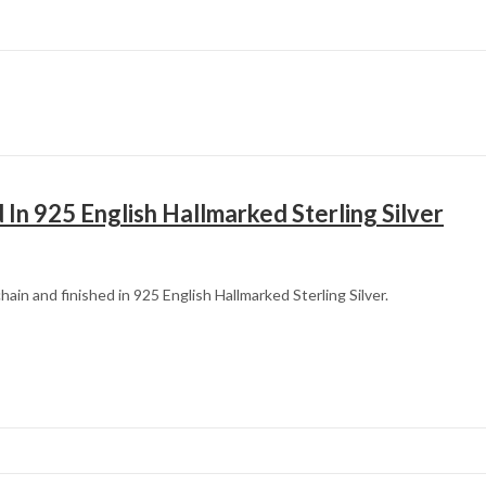
In 925 English Hallmarked Sterling Silver
in and finished in 925 English Hallmarked Sterling Silver.
Mother’s Day
Father’s Day
Fourth of July
Halloween
Christmas