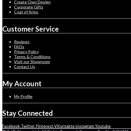
Create Own Design
Corporate Gifts
Coat of Arms
Customer Service
Reviews
FAQs
Privacy Policy
Terms & Conditions
Visit our Showroom
Contact Us
My Account
My Profile
Stay Connected
Facebook
Twitter
Pinterest
VKontakte
Instagram
Youtube