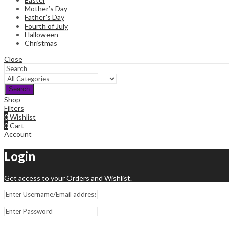
Mother’s Day
Father’s Day
Fourth of July
Halloween
Christmas
Close
Search
Shop
Filters
0
Wishlist
0
Cart
Account
Login
Get access to your Orders and Wishlist.