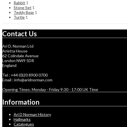
Rabbit
1
Stone Set
1
Teddy Bear
1
Turtle
1
Contact Us
Ari D. Norman Ltd
Arietta House
62 Colindale Avenue
London NW9 5DR
England
Tel : +44 (0)20 8900 0700
Email : info@aridnorman.com
Opening Times: Monday - Friday 9:30 - 17:00 UK Time
Information
Ari D Norman History
Hallmarks
Catalogues