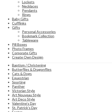
Lockets
Necklaces
Pendants
Rings
Baby Gifts
Cufflinks
Gifts
Personal Accessories
Bookmark Collection
Tableware
Pill Boxes
Photo Frames
Corporate Gifts
Create Own Design
Baptism / Christening
Butterflies & Dragonflies
Cats & Dogs
Equestrian
Sporting
Panther
Victorian Style
Art Nouveau Style
Art Deco Style
Valentine’s Day
St. Patrick’s Day
Easter