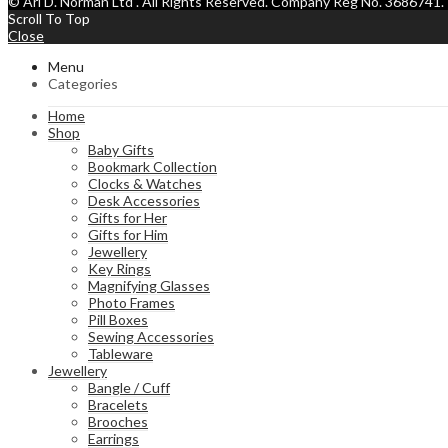
© Ari D. Norman Ltd . All Rights Reserved. Company Reg No. 368674
Scroll To Top
Close
Menu
Categories
Home
Shop
Baby Gifts
Bookmark Collection
Clocks & Watches
Desk Accessories
Gifts for Her
Gifts for Him
Jewellery
Key Rings
Magnifying Glasses
Photo Frames
Pill Boxes
Sewing Accessories
Tableware
Jewellery
Bangle / Cuff
Bracelets
Brooches
Earrings