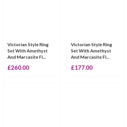
Victorian Style Ring
Victorian Style Ring
Set With Amethyst
Set With Amethyst
And Marcasite Fi...
And Marcasite Fi...
£
260.00
£
177.00