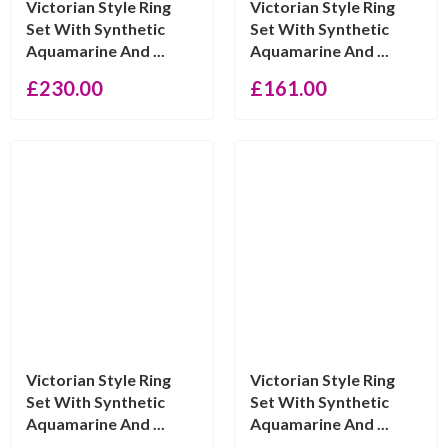
Victorian Style Ring
Victorian Style Ring
Set With Synthetic
Set With Synthetic
Aquamarine And ...
Aquamarine And ...
£
230.00
£
161.00
Victorian Style Ring
Victorian Style Ring
Set With Synthetic
Set With Synthetic
Aquamarine And ...
Aquamarine And ...