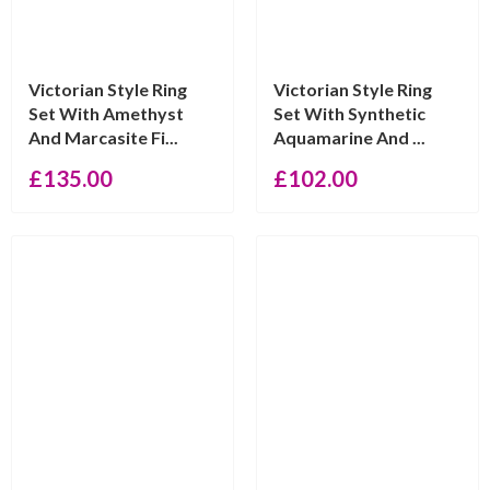
Victorian Style Ring
Victorian Style Ring
Set With Amethyst
Set With Synthetic
And Marcasite Fi...
Aquamarine And ...
£
135.00
£
102.00