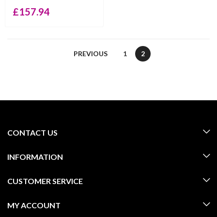
£
157.94
PREVIOUS
1
2
CONTACT US
INFORMATION
CUSTOMER SERVICE
MY ACCOUNT