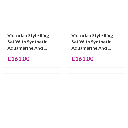
Victorian Style Ring
Victorian Style Ring
Set With Synthetic
Set With Synthetic
Aquamarine And ...
Aquamarine And ...
£
161.00
£
161.00