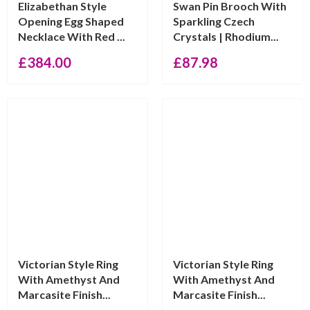
Elizabethan Style
Swan Pin Brooch With
Opening Egg Shaped
Sparkling Czech
Necklace With Red ...
Crystals | Rhodium...
£
384.00
£
87.98
Victorian Style Ring
Victorian Style Ring
With Amethyst And
With Amethyst And
Marcasite Finish...
Marcasite Finish...