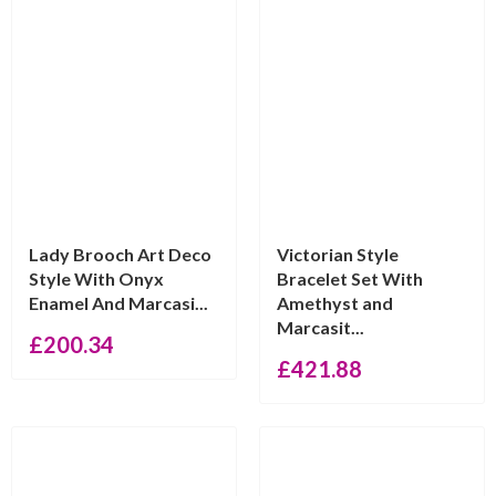
Lady Brooch Art Deco
Victorian Style
Style With Onyx
Bracelet Set With
Enamel And Marcasi...
Amethyst and
Marcasit...
£
200.34
£
421.88