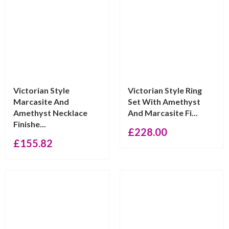
Victorian Style
Victorian Style Ring
Marcasite And
Set With Amethyst
Amethyst Necklace
And Marcasite Fi...
Finishe...
£
228.00
£
155.82