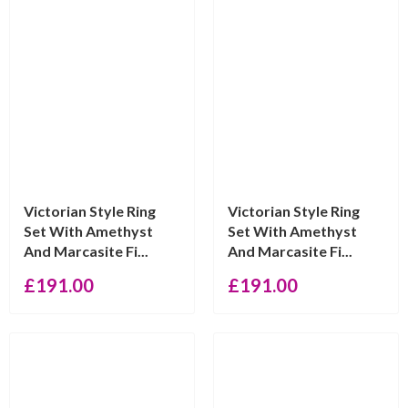
Victorian Style Ring
Victorian Style Ring
Set With Amethyst
Set With Amethyst
And Marcasite Fi...
And Marcasite Fi...
£
191.00
£
191.00