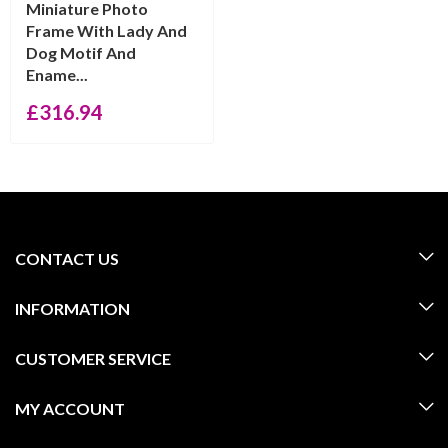
Miniature Photo
Frame With Lady And
Dog Motif And
Ename...
£
316.94
CONTACT US
INFORMATION
CUSTOMER SERVICE
MY ACCOUNT