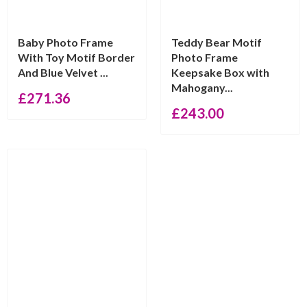
Baby Photo Frame
Teddy Bear Motif
With Toy Motif Border
Photo Frame
And Blue Velvet ...
Keepsake Box with
Mahogany...
£
271.36
£
243.00