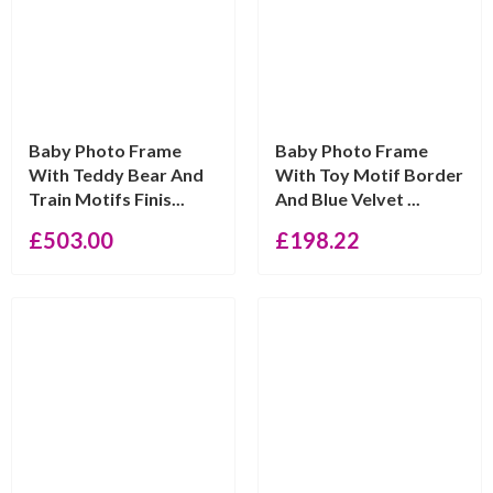
Baby Photo Frame
Baby Photo Frame
With Teddy Bear And
With Toy Motif Border
Train Motifs Finis...
And Blue Velvet ...
£
503.00
£
198.22