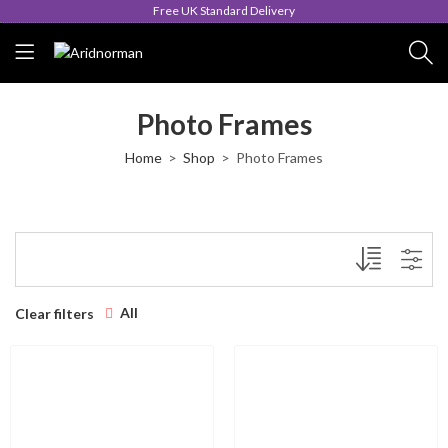
Free UK Standard Delivery
Photo Frames
Home
Shop
Photo Frames
All
Clear filters