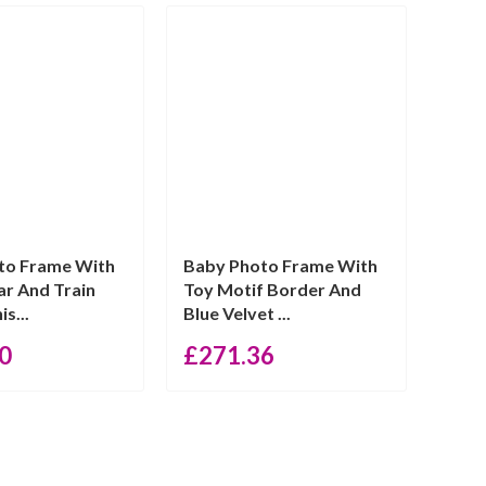
to Frame With
Baby Photo Frame With
r And Train
Toy Motif Border And
is...
Blue Velvet ...
0
£
271.36