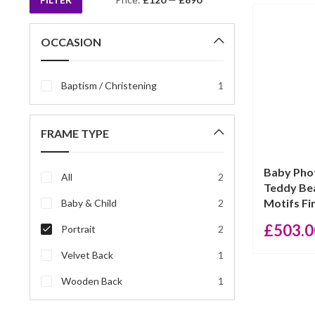
Min
Max
price
price
OCCASION
Baptism / Christening
1
FRAME TYPE
Baby Pho
All
2
Teddy Bea
Motifs Fin
Baby & Child
2
£
503.0
Portrait
2
Velvet Back
1
Wooden Back
1