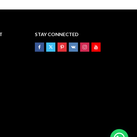
T
STAY CONNECTED