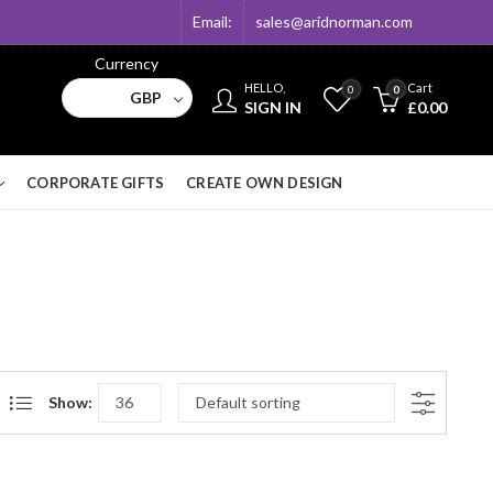
Email:
sales@aridnorman.com
Currency
HELLO,
Cart
0
0
GBP
SIGN IN
£
0.00
CORPORATE GIFTS
CREATE OWN DESIGN
Show: