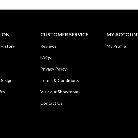
TION
CUSTOMER SERVICE
MY ACCOUN
 History
Reviews
My Profile
FAQs
Privacy Policy
Design
Terms & Conditions
fts
Visit our Showroom
Contact Us