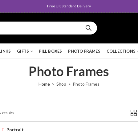
Free UK Standard Delivery
LINKS
GIFTS
PILL BOXES
PHOTO FRAMES
COLLECTIONS
Photo Frames
Home
Shop
Photo Frames
2 results
Portrait