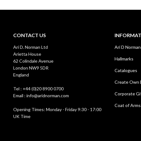
CONTACT US
INFORMA
Ari D. Norman Ltd
Ari D Norman
Arietta House
Hallmarks
62 Colindale Avenue
London NW9 5DR
Catalogues
England
Create Own 
Tel : +44 (0)20 8900 0700
Corporate Gi
Email : info@aridnorman.com
Coat of Arms
Opening Times: Monday - Friday 9:30 - 17:00
UK Time