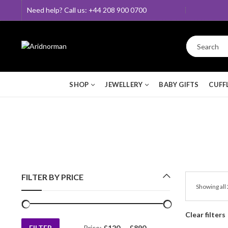
Need help? Call us: +44 208 900 0700
SHOP
JEWELLERY
BABY GIFTS
CUFF
FILTER BY PRICE
Showing all 
Clear filters
FILTER
Price:
£120
—
£890