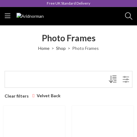
Free UK Standard Delivery
Photo Frames
Home
Shop
Photo Frames
Velvet Back
Clear filters