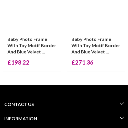
Baby Photo Frame
Baby Photo Frame
With Toy Motif Border
With Toy Motif Border
And Blue Velvet ...
And Blue Velvet ...
£
198.22
£
271.36
CONTACT US
INFORMATION