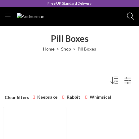
Free UK Standard Delivery
Pill Boxes
Home
Shop
Pill Boxes
Keepsake
Rabbit
Whimsical
Clear filters