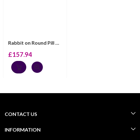
Rabbit on Round Pill Box, finished in 925 English Hallm...
£
157.94
CONTACT US
INFORMATION