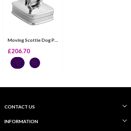
Moving Scottie Dog Pill Box, Finished In 925 English Ha...
£
206.70
CONTACT US
INFORMATION