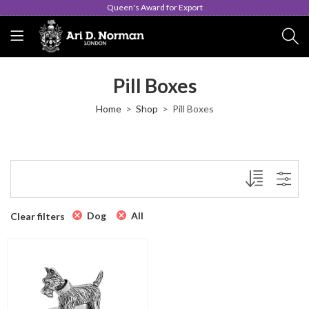
Queen's Award for Export
Pill Boxes
Home
Shop
Pill Boxes
Dog
All
Clear filters