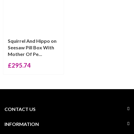
Squirrel And Hippo on
Seesaw Pill Box With
Mother Of Pe...
£
295.74
CONTACT US
INFORMATION