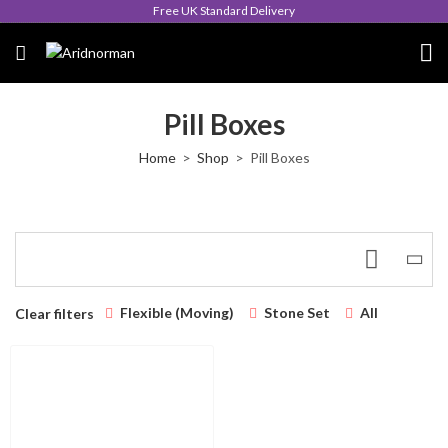
Free UK Standard Delivery
Pill Boxes
Home
Shop
Pill Boxes
Flexible (Moving)
Stone Set
All
Clear filters