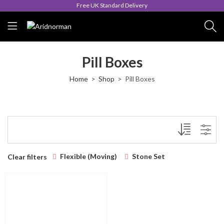
Free UK Standard Delivery
Pill Boxes
Home
Shop
Pill Boxes
Flexible (Moving)
Stone Set
Clear filters