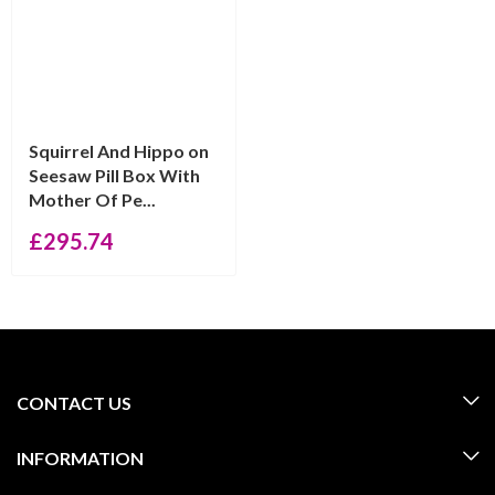
Squirrel And Hippo on
Seesaw Pill Box With
Mother Of Pe...
£
295.74
CONTACT US
INFORMATION