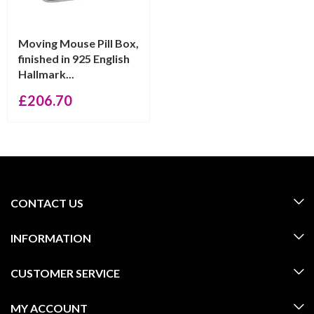
Moving Mouse Pill Box,
finished in 925 English
Hallmark...
£
206.70
CONTACT US
INFORMATION
CUSTOMER SERVICE
MY ACCOUNT