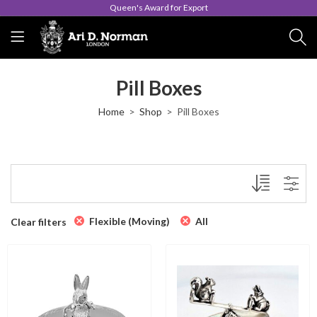
Queen's Award for Export
Pill Boxes
Home
Shop
Pill Boxes
Flexible (Moving)
All
Clear filters