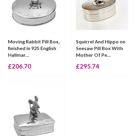
Moving Rabbit Pill Box,
Squirrel And Hippo on
finished in 925 English
Seesaw Pill Box With
Hallmar...
Mother Of Pe...
£
206.70
£
295.74