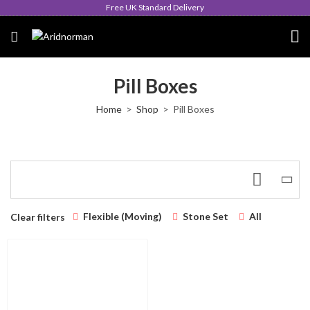
Free UK Standard Delivery
Pill Boxes
Home
Shop
Pill Boxes
Flexible (Moving)
Stone Set
All
Clear filters