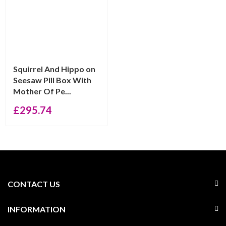
Squirrel And Hippo on
Seesaw Pill Box With
Mother Of Pe...
£
295.74
CONTACT US
INFORMATION