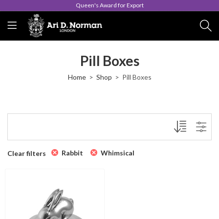
Queen's Award for Export
Pill Boxes
Home
Shop
Pill Boxes
Rabbit
Whimsical
Clear filters