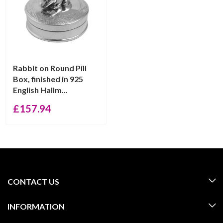
Rabbit on Round Pill
Box, finished in 925
English Hallm...
£
157.94
CONTACT US
INFORMATION