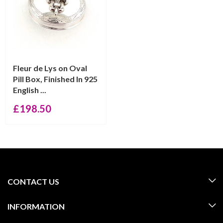
Fleur de Lys on Oval
Pill Box, Finished In 925
English ...
£
198.50
CONTACT US
INFORMATION