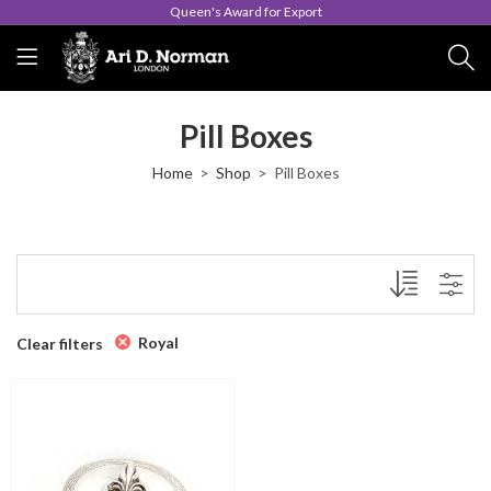
Queen's Award for Export
Pill Boxes
Home
Shop
Pill Boxes
Royal
Clear filters