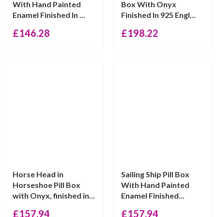
With Hand Painted
Box With Onyx
Enamel Finished In ...
Finished In 925 Engl...
£
146.28
£
198.22
Horse Head in
Sailing Ship Pill Box
Horseshoe Pill Box
With Hand Painted
with Onyx, finished in...
Enamel Finished...
£
157.94
£
157.94