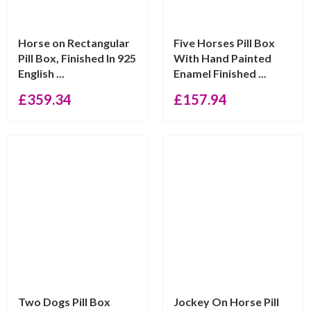
Horse on Rectangular
Five Horses Pill Box
Pill Box, Finished In 925
With Hand Painted
English ...
Enamel Finished ...
£
359.34
£
157.94
Two Dogs Pill Box
Jockey On Horse Pill