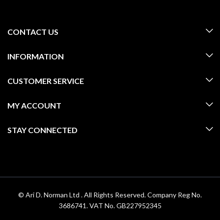
CONTACT US
INFORMATION
CUSTOMER SERVICE
MY ACCOUNT
STAY CONNECTED
© Ari D. Norman Ltd . All Rights Reserved. Company Reg No.
3686741. VAT No. GB227952345