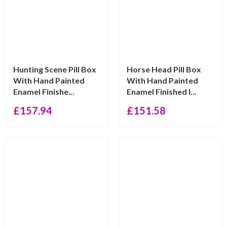
Hunting Scene Pill Box
Horse Head Pill Box
With Hand Painted
With Hand Painted
Enamel Finishe...
Enamel Finished I...
£
157.94
£
151.58