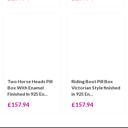
Two Horse Heads Pill
Riding Boot Pill Box
Box With Enamel
Victorian Style finished
Finished In 925 En...
in 925 En...
£
157.94
£
157.94