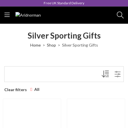
Free UK Standard Delivery
Silver Sporting Gifts
Home
Shop
Silver Sporting Gifts
All
Clear filters