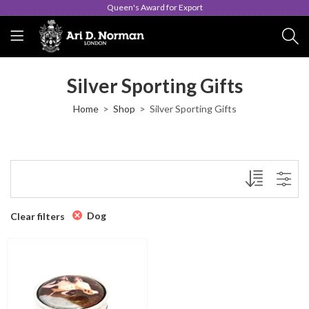
Queen's Award for Export
Silver Sporting Gifts
Home
Shop
Silver Sporting Gifts
Dog
Clear filters