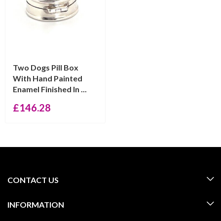
Two Dogs Pill Box
With Hand Painted
Enamel Finished In ...
£
146.28
CONTACT US
INFORMATION