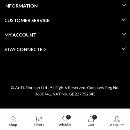
INFORMATION
CUSTOMER SERVICE
MY ACCOUNT
STAY CONNECTED
© Ari D. Norman Ltd . All Rights Reserved. Company Reg No.
3686741. VAT No. GB227952345
0
0
Shop
Filters
Wishlist
Cart
Account