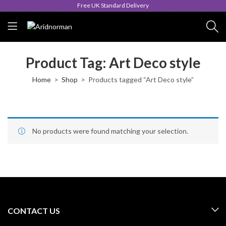
Free UK Standard Delivery
Product Tag: Art Deco style
Home
Shop
Products tagged “Art Deco style”
No products were found matching your selection.
CONTACT US