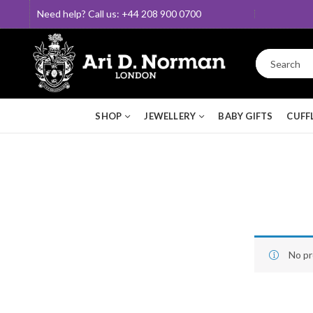
Need help? Call us: +44 208 900 0700
SHOP
JEWELLERY
BABY GIFTS
CUFF
No pr