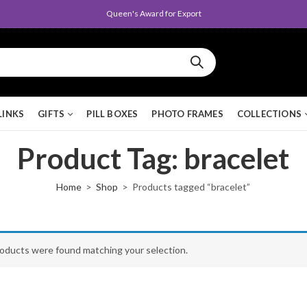
Queen's Award for Export
LINKS
GIFTS
PILL BOXES
PHOTO FRAMES
COLLECTIONS
Product Tag: bracelet
Home
Shop
Products tagged “bracelet”
oducts were found matching your selection.