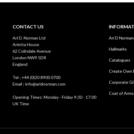
CONTACT US
INFORMA
Ari D. Norman Ltd
Ari D Norman
Arietta House
Hallmarks
62 Colindale Avenue
London NW9 5DR
Catalogues
England
Create Own 
Tel : +44 (0)20 8900 0700
Corporate Gi
Email : info@aridnorman.com
Coat of Arms
Opening Times: Monday - Friday 9:30 - 17:00
UK Time