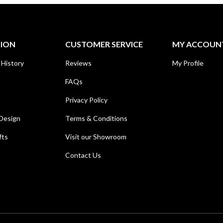
TION
CUSTOMER SERVICE
MY ACCOUN
 History
Reviews
My Profile
FAQs
Privacy Policy
Design
Terms & Conditions
fts
Visit our Showroom
Contact Us