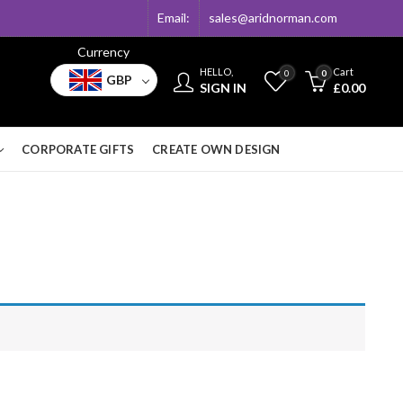
Email:
sales@aridnorman.com
Currency
HELLO,
Cart
0
0
GBP
SIGN IN
£
0.00
CORPORATE GIFTS
CREATE OWN DESIGN