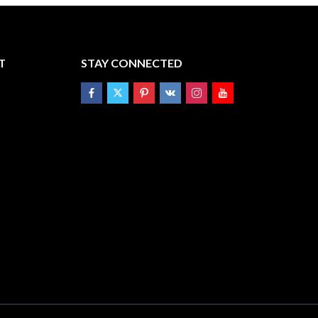
T
STAY CONNECTED