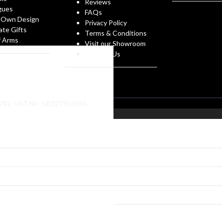
Reviews
gues
FAQs
 Own Design
Privacy Policy
ate Gifts
Terms & Conditions
f Arms
Visit our Showroom
Contact Us
86741. VAT No. GB227952345