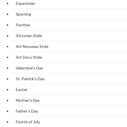
Equestrian
Sporting
Panther
Victorian Style
Art Nouveau Style
Art Deco Style
Valentine’s Day
St. Patrick’s Day
Easter
Mother’s Day
Father’s Day
Fourth of July