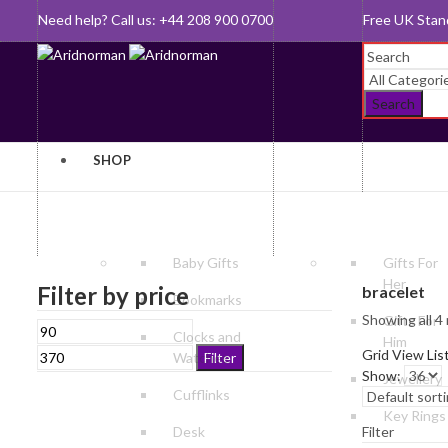
Need help? Call us: +44 208 900 0700
Queen's Awar
Search
SHOP
Baby Gifts
Gifts For
Her
Filter by price
bracelet
Bookmarks
Showing all 4 
Gifts For
Min
Max
Clocks and
Him
price
price
Grid View
Lis
Watches
Filter
Show:
Jewellery
Cufflinks
Key Rings
Desk
Filter