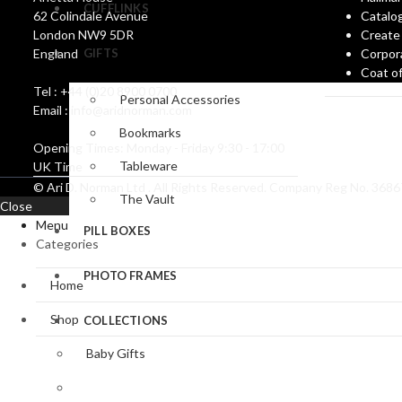
CUFFLINKS
62 Colindale Avenue
Catalo
London NW9 5DR
Create
England
GIFTS
Corpor
Coat o
Tel : +44 (0)20 8900 0700
Personal Accessories
Email : info@aridnorman.com
Bookmarks
Opening Times: Monday - Friday 9:30 - 17:00
Tableware
UK Time
© Ari D. Norman Ltd . All Rights Reserved. Company Reg No. 36
The Vault
Close
Menu
PILL BOXES
Categories
PHOTO FRAMES
Home
Shop
COLLECTIONS
Baby Gifts
Bookmark Collection