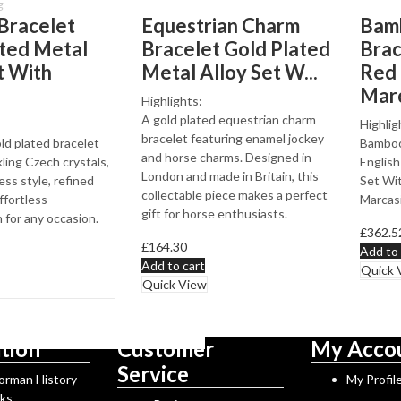
g
Bracelet
Equestrian Charm
Bamb
ated Metal
Bracelet Gold Plated
Brac
t With
Metal Alloy Set W...
Red
Marc
Highlights:
A gold plated equestrian charm
Highlig
bracelet featuring enamel jockey
ld plated bracelet
Bamboo 
and horse charms. Designed in
ling Czech crystals,
English
London and made in Britain, this
ess style, refined
Set Wi
collectable piece makes a perfect
ffortless
Marcasi
gift for horse enthusiasts.
 for any occasion.
£
362.5
£
164.30
Add to 
Add to cart
Quick 
Quick View
tion
Customer
My Acco
Service
Norman History
My Profil
rks