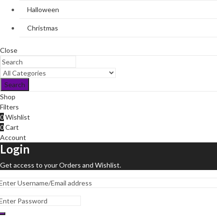
Halloween
Christmas
Close
Search
Shop
Filters
0
Wishlist
0
Cart
Account
Login
Get access to your Orders and Wishlist.