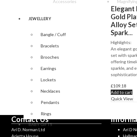
Accessories
Magnifyin
Elegant 
Glasses
Gold Pl
JEWELLERY
Alloy Se
Spark...
Bangle / Cuff
Highlights:
Bracelets
An elegant go
set with spark
Brooches
offering timel
sparkle, and e
Earrings
sophistication
Lockets
£
109.18
Necklaces
Add to cart
Quick View
Pendants
Rings
Contact Us
Informa
BABY GIFTS
Ari D. Norman Ltd
Ari D 
Arietta House
Hallma