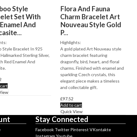
oo Style
Flora And Fauna
elet Set With
Charm Bracelet Art
 Enamel And
Nouveau Style Gold
asite...
P...
hts:
Highlights:
Style Bracelet In 925
A gold plated Art Nouveau style
 Hallmarked Sterling Silver,
charm bracelet featuring
th Red Enamel And
dragonfly, bird, heart, and floral
te.
charms. Finished with enamel and
sparkling Czech crystals, this
2
elegant piece makes a timeless
cart
and collectable gift.
View
£
97.52
Add to cart
Quick View
unt
Stay Connected
e
Facebook
Twitter
Pinterest
VKontakte
Instagram
Youtube