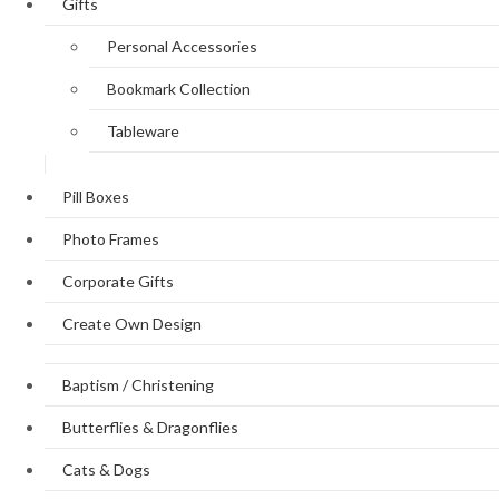
Gifts
Personal Accessories
Bookmark Collection
Tableware
Pill Boxes
Photo Frames
Corporate Gifts
Create Own Design
Baptism / Christening
Butterflies & Dragonflies
Cats & Dogs