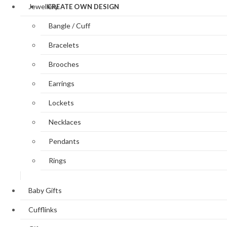
Jewellery
CREATE OWN DESIGN
Bangle / Cuff
Bracelets
Brooches
Earrings
Lockets
Necklaces
Pendants
Rings
Baby Gifts
Cufflinks