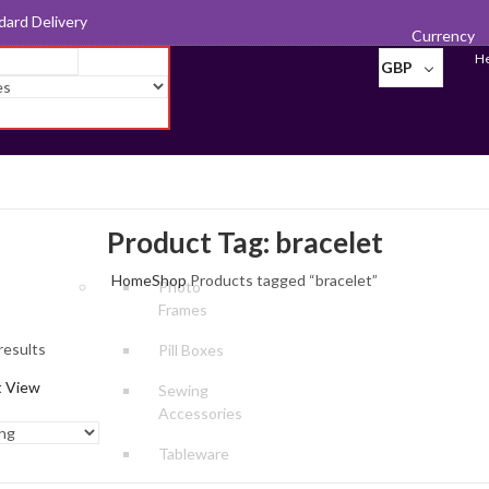
d for Export
Currency
He
GBP
Product Tag: bracelet
Home
Shop
Products tagged “bracelet”
Photo
Frames
results
Pill Boxes
t View
Sewing
Accessories
Tableware