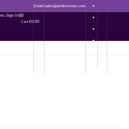
Email:
sales@aridnorman.com
Sign In
0
0
llo,
£
0.00
Cart