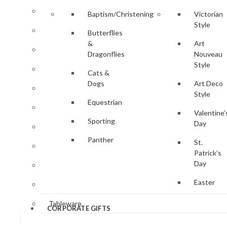
Clocks & Watches
Baptism/Christening
Victorian
Style
Desk Accessories
Butterflies
&
Art
Gifts for Her
Dragonflies
Nouveau
Style
Gifts for Him
Cats &
Dogs
Art Deco
Jewellery
Style
Equestrian
Key Rings
Valentine’
Sporting
Day
Magnifying Glasses
Panther
St.
Photo Frames
Patrick’s
Day
Pill Boxes
Easter
Sewing Accessories
Tableware
CORPORATE GIFTS