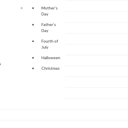
Mother’s
Day
Father’s
Day
Fourth of
July
Halloween
s
Christmas