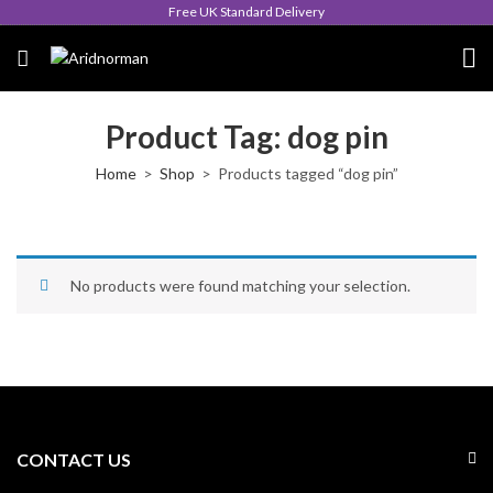
Free UK Standard Delivery
Product Tag: dog pin
Home
Shop
Products tagged “dog pin”
No products were found matching your selection.
CONTACT US