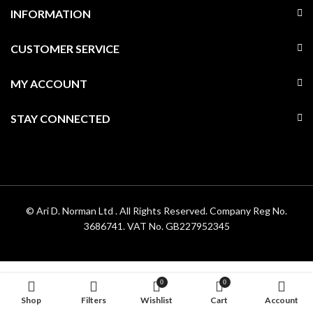
INFORMATION
CUSTOMER SERVICE
MY ACCOUNT
STAY CONNECTED
© Ari D. Norman Ltd . All Rights Reserved. Company Reg No.
3686741. VAT No. GB227952345
0
0
Shop
Filters
Wishlist
Cart
Account