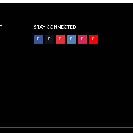
T
STAY CONNECTED