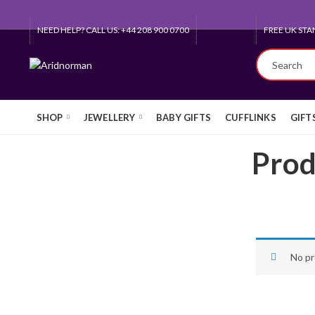
NEED HELP? CALL US: +44 208 900 0700
FREE UK STA
SHOP
JEWELLERY
BABY GIFTS
CUFFLINKS
GIFT
Prod
No pr