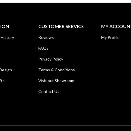
TION
CUSTOMER SERVICE
MY ACCOUN
 History
Reviews
My Profile
FAQs
Privacy Policy
Design
Terms & Conditions
fts
Visit our Showroom
Contact Us