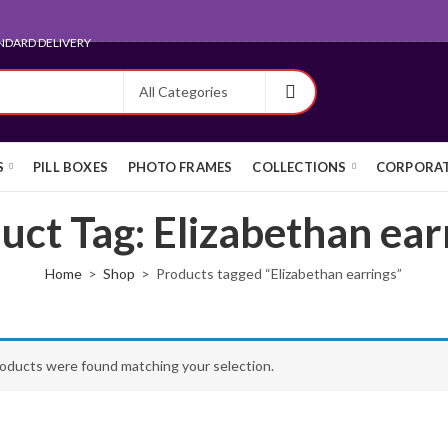
NDARD DELIVERY
S
PILL BOXES
PHOTO FRAMES
COLLECTIONS
CORPORAT
uct Tag: Elizabethan ear
Home
Shop
Products tagged “Elizabethan earrings”
oducts were found matching your selection.