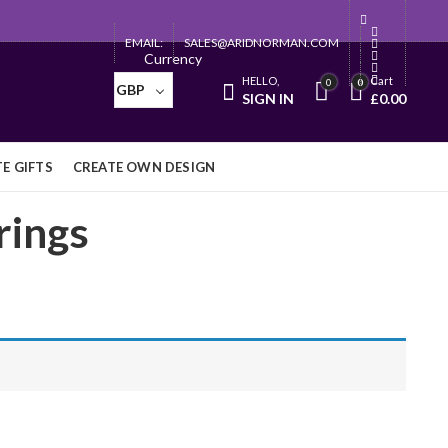
EMAIL:
SALES@ARIDNORMAN.COM
Currency
HELLO,
Cart
0
0
GBP
SIGN IN
£
0.00
E GIFTS
CREATE OWN DESIGN
rings