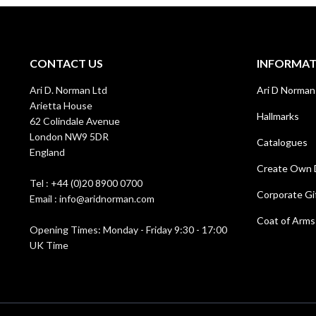
CONTACT US
INFORMA
Ari D. Norman Ltd
Ari D Norman
Arietta House
Hallmarks
62 Colindale Avenue
London NW9 5DR
Catalogues
England
Create Own 
Tel : +44 (0)20 8900 0700
Corporate Gi
Email : info@aridnorman.com
Coat of Arms
Opening Times: Monday - Friday 9:30 - 17:00
UK Time