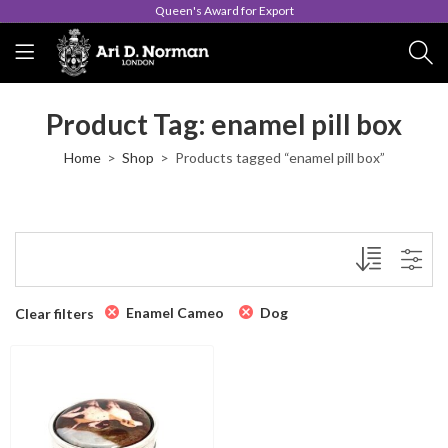
Queen's Award for Export
Product Tag: enamel pill box
Home
Shop
Products tagged “enamel pill box”
Enamel Cameo
Dog
Clear filters