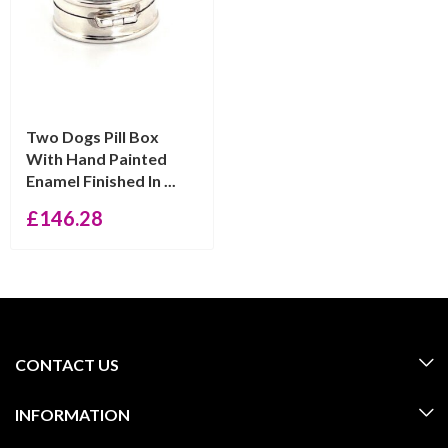
Two Dogs Pill Box
With Hand Painted
Enamel Finished In ...
£
146.28
CONTACT US
INFORMATION