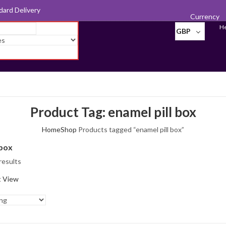
d for Export
Currency
He
GBP
Product Tag: enamel pill box
Home
Shop
Products tagged “enamel pill box”
 box
results
t View