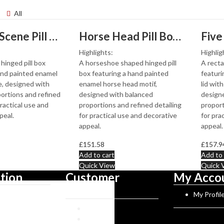
All
Hunting Scene Pill Box With Hand Painted Enamel Finished In 925 English Hallmarked Sterling Silver
Horse Head Pill Box With Hand Painted Enamel Finished In 925 English Hallmarked Sterling Silver
Highlights:
Highlig
hinged pill box
A horseshoe shaped hinged pill
A recta
and painted enamel
box featuring a hand painted
featuri
, designed with
enamel horse head motif,
lid with
ortions and refined
designed with balanced
design
practical use and
proportions and refined detailing
proport
peal.
for practical use and decorative
for pra
appeal.
appeal.
£
151.58
£
157.9
Add to cart
Add to 
Quick View
Quick 
tion
Customer
My Acco
Service
Norman History
My Profil
rks
Reviews
gues
FAQs