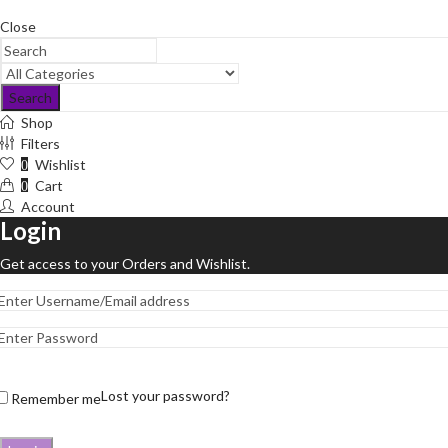
Close
Search
Shop
Filters
Wishlist
0
Cart
0
Account
Login
Get access to your Orders and Wishlist.
Lost your password?
Remember me