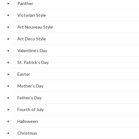
Panther
Victorian Style
Art Nouveau Style
Art Deco Style
Valentine’s Day
St. Patrick’s Day
Easter
Mother’s Day
Father’s Day
Fourth of July
Halloween
Christmas