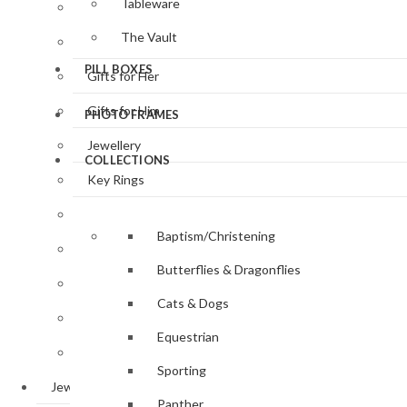
Tableware
Clocks & Watches
The Vault
Desk Accessories
PILL BOXES
Gifts for Her
Gifts for Him
PHOTO FRAMES
Jewellery
COLLECTIONS
Key Rings
Magnifying Glasses
Baptism/Christening
Photo Frames
Butterflies & Dragonflies
Pill Boxes
Cats & Dogs
Sewing Accessories
Equestrian
Tableware
Sporting
Jewellery
Panther