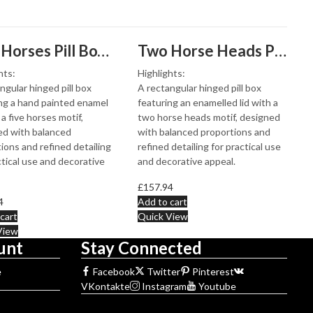
Five Horses Pill Box With Hand Painted Enamel Finished In 925 English Hallmarked Sterling Silver
Two Horse Heads Pill Box With Enamel Finished In 925 English Hallmarked Sterling Silver
hts:
Highlights:
ngular hinged pill box
A rectangular hinged pill box
ng a hand painted enamel
featuring an enamelled lid with a
 a five horses motif,
two horse heads motif, designed
ed with balanced
with balanced proportions and
ions and refined detailing
refined detailing for practical use
ctical use and decorative
and decorative appeal.
£
157.94
4
Add to cart
cart
Quick View
View
unt
Stay Connected
e
Facebook
Twitter
Pinterest
VKontakte
Instagram
Youtube