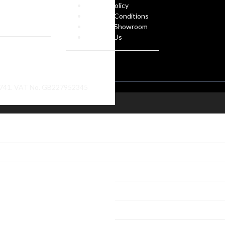
 Own Design
Privacy Policy
ate Gifts
Terms & Conditions
f Arms
Visit our Showroom
Contact Us
86741. VAT No. GB227952345