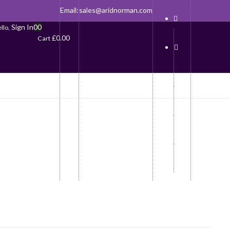
Email:
sales@aridnorman.com
Sign In
0
0
llo,
£
0.00
Cart