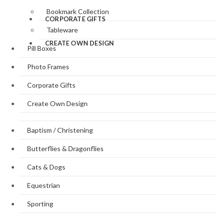
Bookmark Collection
CORPORATE GIFTS
Tableware
CREATE OWN DESIGN
Pill Boxes
Photo Frames
Corporate Gifts
Create Own Design
Baptism / Christening
Butterflies & Dragonflies
Cats & Dogs
Equestrian
Sporting