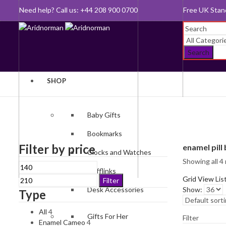
Need help? Call us: +44 208 900 0700
Queen's Awar
Search
SHOP
Baby Gifts
Bookmarks
Filter by price
enamel pill
Clocks and Watches
Showing all 4 
Min
Max
Cufflinks
price
price
Grid View
Lis
Filter
Desk Accessories
Show:
Type
All
4
Gifts For Her
Filter
Enamel Cameo
4