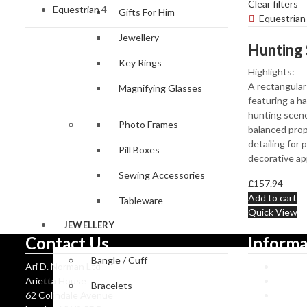
Clear filters
Equestrian
4
Gifts For Him
Equestrian
Jewellery
Key Rings
Highlights:
A rectangular 
Magnifying Glasses
featuring a h
hunting scene
Photo Frames
balanced prop
detailing for 
Pill Boxes
decorative ap
Sewing Accessories
£
157.94
Add to cart
Tableware
Quick View
JEWELLERY
Contact Us
Informa
Bangle / Cuff
Ari D. Norman Ltd
Ari D 
Arietta House
Hallma
Bracelets
62 Colindale Avenue
Catalo