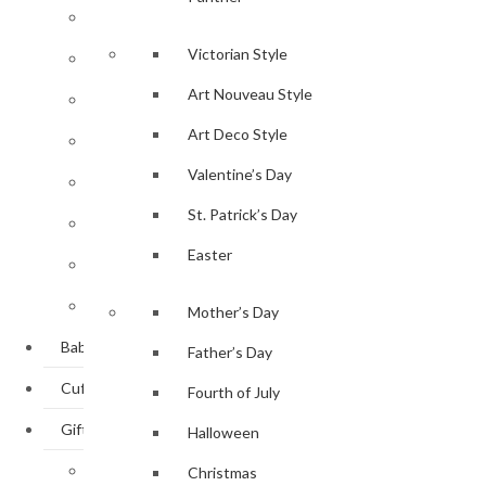
Bangle / Cuff
Victorian Style
Bracelets
Art Nouveau Style
Brooches
Art Deco Style
Earrings
Valentine’s Day
Lockets
St. Patrick’s Day
Necklaces
Easter
Pendants
Rings
Mother’s Day
Baby Gifts
Father’s Day
Cufflinks
Fourth of July
Gifts
Halloween
Personal Accessories
Christmas