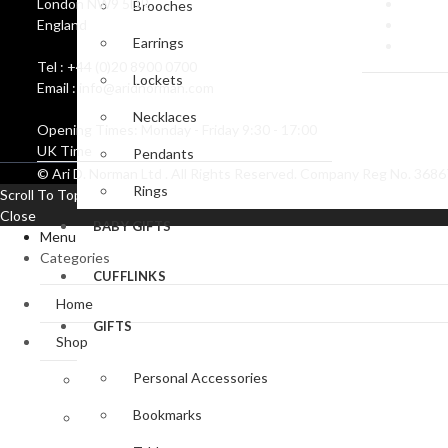
London NW9 5DR
Create
Brooches
England
Corpor
Earrings
Coat o
Tel : +44 (0)20 8900 0700
Lockets
Email : info@aridnorman.com
Necklaces
Opening Times: Monday - Friday 9:30 - 17:00
UK Time
Pendants
© Ari D. Norman Ltd . All Rights Reserved. Company Reg No. 36
Rings
Scroll To Top
Close
BABY GIFTS
Menu
Categories
CUFFLINKS
Home
GIFTS
Shop
Personal Accessories
Baby Gifts
Bookmarks
Bookmark Collection