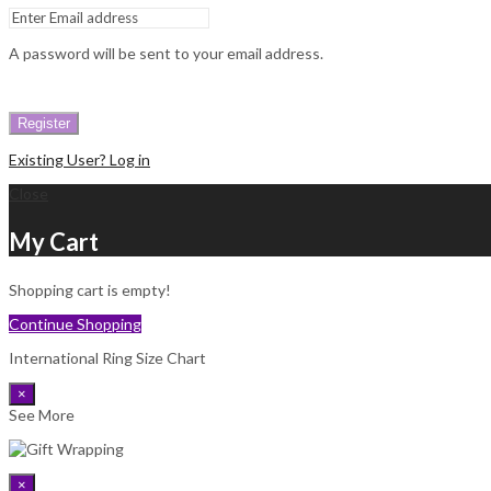
A password will be sent to your email address.
Register
Existing User? Log in
Close
My Cart
Shopping cart is empty!
Continue Shopping
International Ring Size Chart
×
See More
×