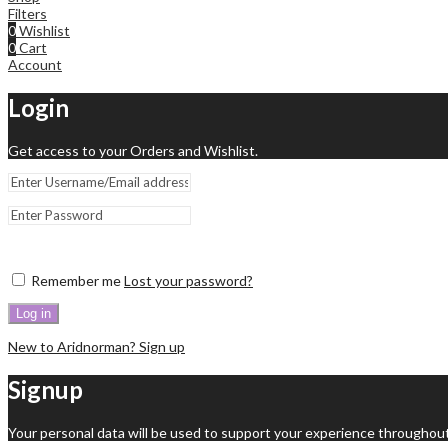
Filters
0
Wishlist
0
Cart
Account
Login
Get access to your Orders and Wishlist.
Remember me
Lost your password?
Log in
New to Aridnorman? Sign up
Signup
Your personal data will be used to support your experience throughout