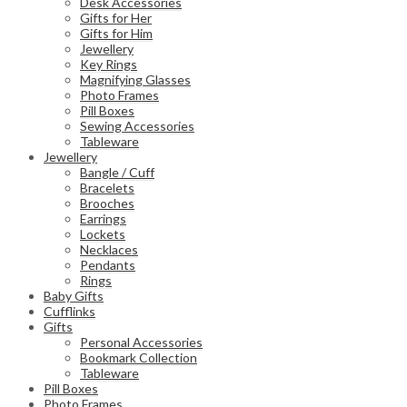
Desk Accessories
Gifts for Her
Gifts for Him
Jewellery
Key Rings
Magnifying Glasses
Photo Frames
Pill Boxes
Sewing Accessories
Tableware
Jewellery
Bangle / Cuff
Bracelets
Brooches
Earrings
Lockets
Necklaces
Pendants
Rings
Baby Gifts
Cufflinks
Gifts
Personal Accessories
Bookmark Collection
Tableware
Pill Boxes
Photo Frames