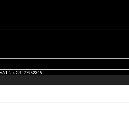
1. VAT No. GB227952345