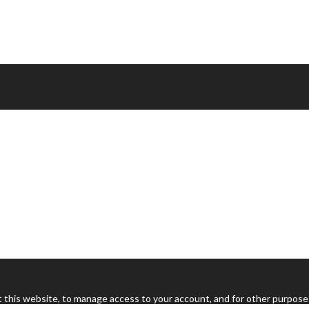
 this website, to manage access to your account, and for other purpose