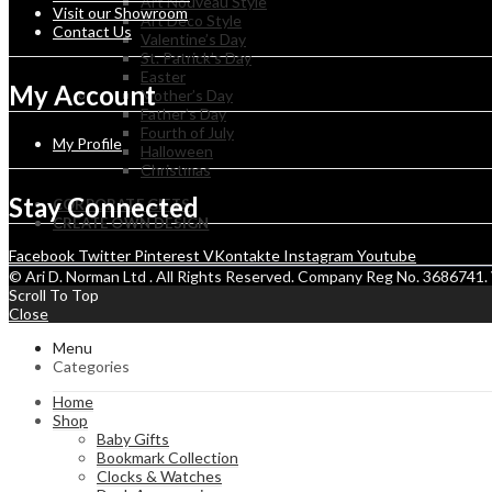
Art Nouveau Style
Visit our Showroom
Art Deco Style
Contact Us
Valentine’s Day
St. Patrick’s Day
Easter
My Account
Mother’s Day
Father’s Day
Fourth of July
My Profile
Halloween
Christmas
Stay Connected
CORPORATE GIFTS
CREATE OWN DESIGN
Facebook
Twitter
Pinterest
VKontakte
Instagram
Youtube
© Ari D. Norman Ltd . All Rights Reserved. Company Reg No. 368674
Scroll To Top
Close
Menu
Categories
Home
Shop
Baby Gifts
Bookmark Collection
Clocks & Watches