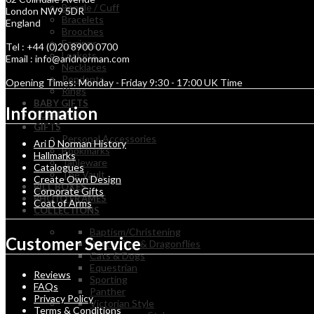
Bangle / Cuff
London NW9 5DR
Bracelets
England
Brooches
Earrings
Tel : +44 (0)20 8900 0700
Lockets
Email : info@aridnorman.com
Necklaces
Pendants
Opening Times: Monday - Friday 9:30 - 17:00 UK Time
Rings
BABY GIFTS
Information
CUFFLINKS
GIFTS
Personal Accessories
Ari D Norman History
Bookmarks
Hallmarks
Tableware
Catalogues
The Vault
Create Own Design
PILL BOXES
Corporate Gifts
PHOTO FRAMES
Coat of Arms
COLLECTIONS
Baptism/Christening
Customer Service
Butterflies & Dragonflies
Cats & Dogs
Equestrian
Reviews
Sporting
FAQs
Panther
Privacy Policy
Victorian Style
Terms & Conditions