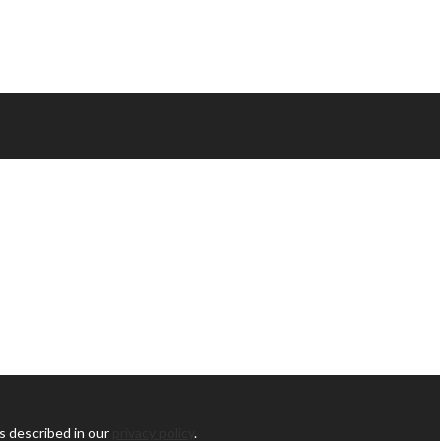
s described in our
privacy policy
.