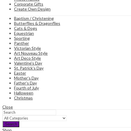
Corporate Gifts
Create Own Design
Baptism / Christening
Butterflies & Dragonflies
Cats & Dogs
Equestrian
Sporting
Panther
Victorian Style
Art Nouveau Style
Art Deco Style
Valentine’s Day
St. Patrick’s Day
Easter
Mother’s Day
Father’s Day
Fourth of July
Halloween
Christmas
Close
Search
Shop