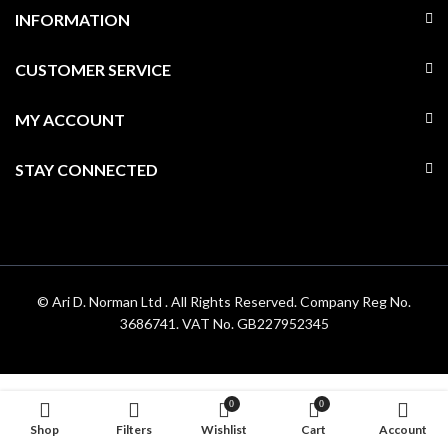
INFORMATION
CUSTOMER SERVICE
MY ACCOUNT
STAY CONNECTED
© Ari D. Norman Ltd . All Rights Reserved. Company Reg No.
3686741. VAT No. GB227952345
0
0
Shop
Filters
Wishlist
Cart
Account