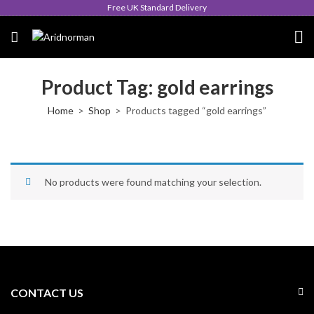
Free UK Standard Delivery
Product Tag: gold earrings
Home
Shop
Products tagged “gold earrings”
No products were found matching your selection.
CONTACT US