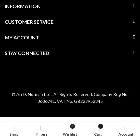
INFORMATION
CUSTOMER SERVICE
MY ACCOUNT
STAY CONNECTED
© Ari D. Norman Ltd . All Rights Reserved. Company Reg No.
3686741. VAT No. GB227952345
0
0
Shop
Filters
Wishlist
Cart
Account