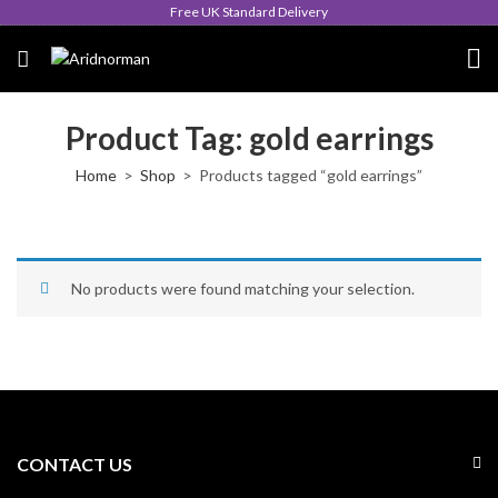
Free UK Standard Delivery
Product Tag: gold earrings
Home
Shop
Products tagged “gold earrings”
No products were found matching your selection.
CONTACT US