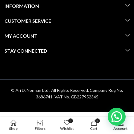
INFORMATION
CUSTOMER SERVICE
MY ACCOUNT
STAY CONNECTED
© Ari D. Norman Ltd . All Rights Reserved. Company Reg No.
3686741. VAT No. GB227952345
0
0
Shop
Filters
Wishlist
Cart
Account