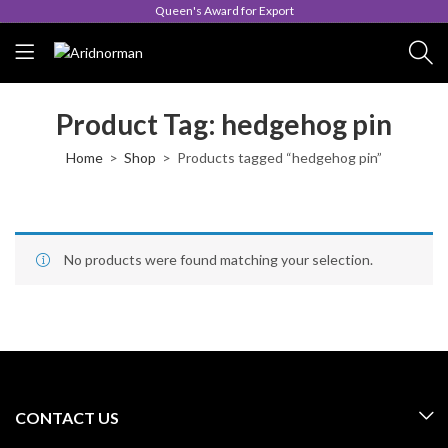
Queen's Award for Export
Product Tag: hedgehog pin
Home
Shop
Products tagged “hedgehog pin”
No products were found matching your selection.
CONTACT US