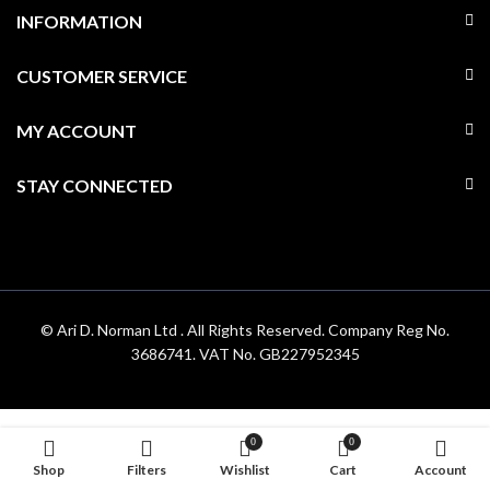
INFORMATION
CUSTOMER SERVICE
MY ACCOUNT
STAY CONNECTED
© Ari D. Norman Ltd . All Rights Reserved. Company Reg No.
3686741. VAT No. GB227952345
0
0
Shop
Filters
Wishlist
Cart
Account