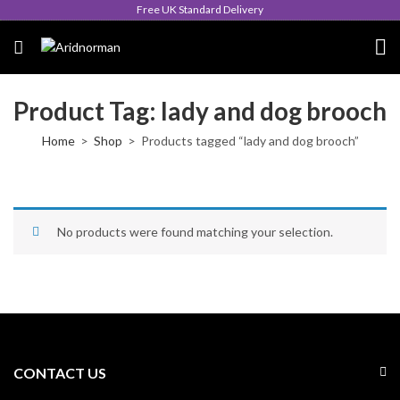
Free UK Standard Delivery
Product Tag: lady and dog brooch
Home
Shop
Products tagged “lady and dog brooch”
No products were found matching your selection.
CONTACT US