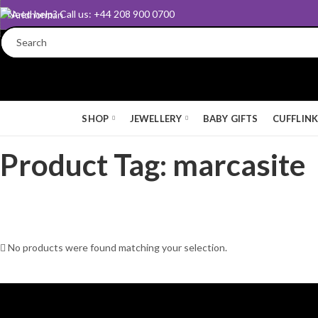
Need help? Call us: +44 208 900 0700
SHOP
JEWELLERY
BABY GIFTS
CUFFLIN
Product Tag: marcasite
No products were found matching your selection.