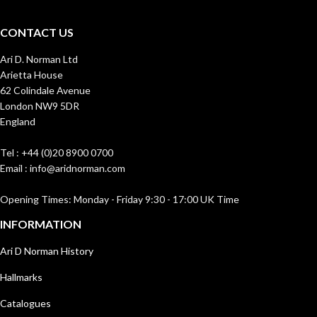
CONTACT US
Ari D. Norman Ltd
Arietta House
62 Colindale Avenue
London NW9 5DR
England
Tel : +44 (0)20 8900 0700
Email : info@aridnorman.com
Opening Times: Monday - Friday 9:30 - 17:00 UK Time
INFORMATION
Ari D Norman History
Hallmarks
Catalogues