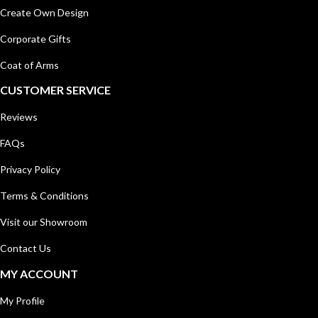
Create Own Design
Corporate Gifts
Coat of Arms
CUSTOMER SERVICE
Reviews
FAQs
Privacy Policy
Terms & Conditions
Visit our Showroom
Contact Us
MY ACCOUNT
My Profile