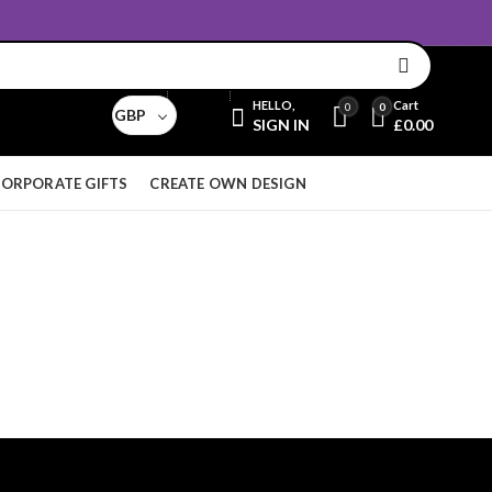
Email:
sales@aridnorman.com
Currency
HELLO,
Cart
0
0
GBP
SIGN IN
£
0.00
ORPORATE GIFTS
CREATE OWN DESIGN