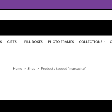
Free UK Standard Delivery
KS
GIFTS
PILL BOXES
PHOTO FRAMES
COLLECTIONS
C
Home
Shop
Products tagged “marcasite”