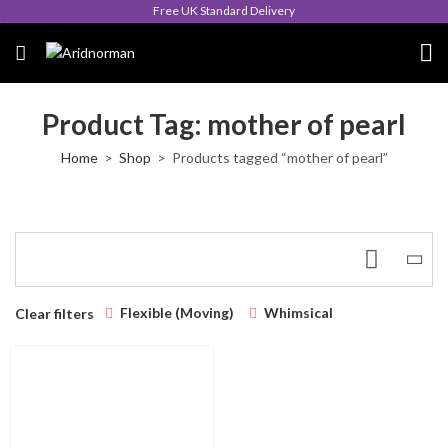
Free UK Standard Delivery
Product Tag: mother of pearl
Home
Shop
Products tagged “mother of pearl”
Flexible (Moving)
Whimsical
Clear filters