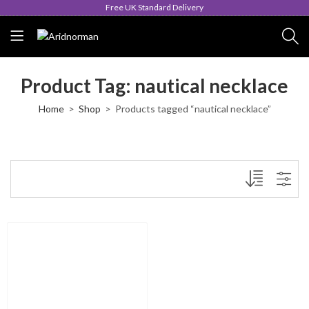
Free UK Standard Delivery
Product Tag: nautical necklace
Home
Shop
Products tagged “nautical necklace”