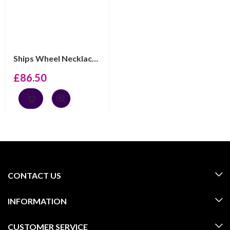
Ships Wheel Necklace Gold Plated Metal Alloy Set With C...
£
86.50
CONTACT US
INFORMATION
CUSTOMER SERVICE