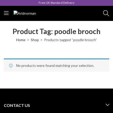
Free UK Standard Delivery
Product Tag: poodle brooch
Home
Shop
Products tagged “poodle brooch”
No products were found matching your selection.
CONTACT US