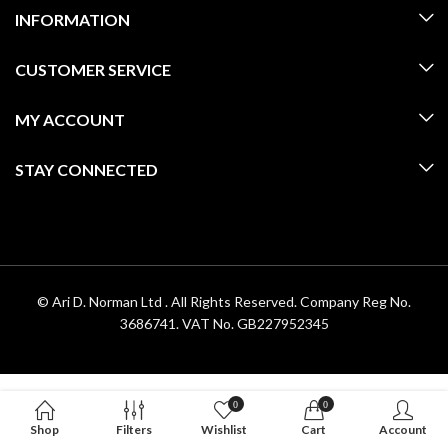
INFORMATION
CUSTOMER SERVICE
MY ACCOUNT
STAY CONNECTED
© Ari D. Norman Ltd . All Rights Reserved. Company Reg No.
3686741. VAT No. GB227952345
0
0
Shop
Filters
Wishlist
Cart
Account