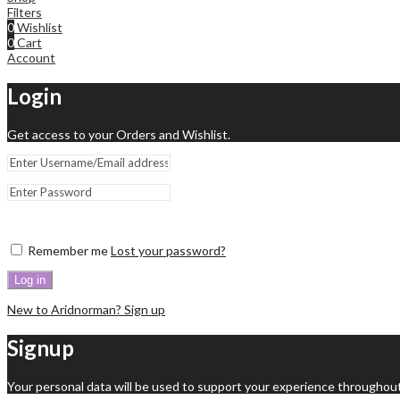
Filters
0
Wishlist
0
Cart
Account
Login
Get access to your Orders and Wishlist.
Remember me
Lost your password?
Log in
New to Aridnorman? Sign up
Signup
Your personal data will be used to support your experience throughout