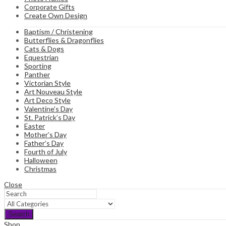
Corporate Gifts
Create Own Design
Baptism / Christening
Butterflies & Dragonflies
Cats & Dogs
Equestrian
Sporting
Panther
Victorian Style
Art Nouveau Style
Art Deco Style
Valentine’s Day
St. Patrick’s Day
Easter
Mother’s Day
Father’s Day
Fourth of July
Halloween
Christmas
Close
Search
Shop