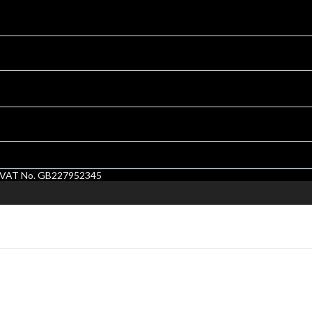
1. VAT No. GB227952345