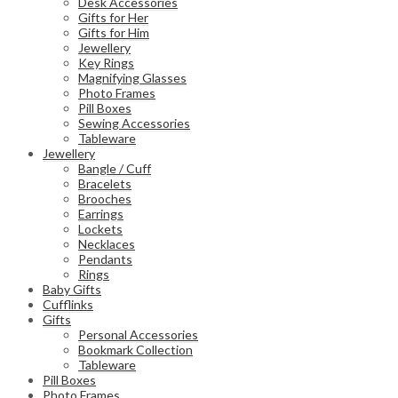
Desk Accessories
Gifts for Her
Gifts for Him
Jewellery
Key Rings
Magnifying Glasses
Photo Frames
Pill Boxes
Sewing Accessories
Tableware
Jewellery
Bangle / Cuff
Bracelets
Brooches
Earrings
Lockets
Necklaces
Pendants
Rings
Baby Gifts
Cufflinks
Gifts
Personal Accessories
Bookmark Collection
Tableware
Pill Boxes
Photo Frames