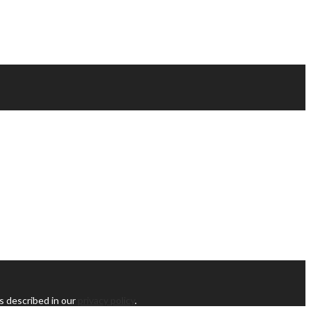
s described in our
privacy policy
.