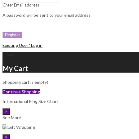
A password will be sent to your email address.
Register
Existing User? Log in
Close
My Cart
Shopping cart is empty!
Continue Shopping
International Ring Size Chart
×
See More
×