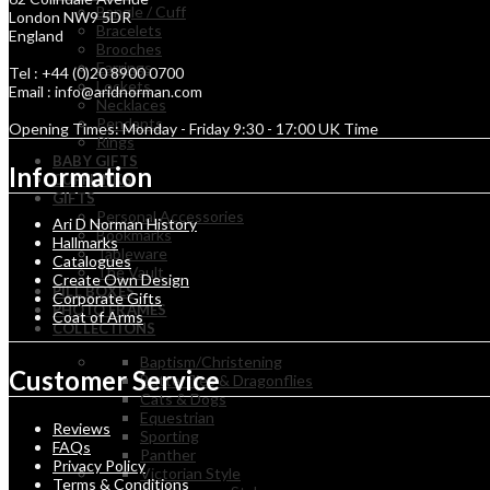
Bangle / Cuff
London NW9 5DR
Bracelets
England
Brooches
Earrings
Tel : +44 (0)20 8900 0700
Lockets
Email : info@aridnorman.com
Necklaces
Pendants
Opening Times: Monday - Friday 9:30 - 17:00 UK Time
Rings
BABY GIFTS
Information
CUFFLINKS
GIFTS
Personal Accessories
Ari D Norman History
Bookmarks
Hallmarks
Tableware
Catalogues
The Vault
Create Own Design
PILL BOXES
Corporate Gifts
PHOTO FRAMES
Coat of Arms
COLLECTIONS
Baptism/Christening
Customer Service
Butterflies & Dragonflies
Cats & Dogs
Equestrian
Reviews
Sporting
FAQs
Panther
Privacy Policy
Victorian Style
Terms & Conditions