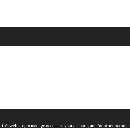
 this website, to manage access to your account, and for other purpose