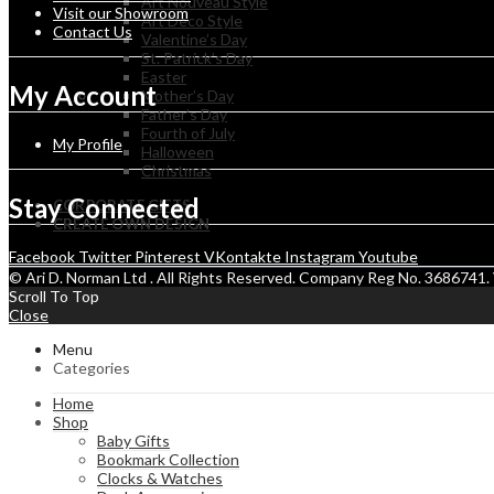
Art Nouveau Style
Visit our Showroom
Art Deco Style
Contact Us
Valentine’s Day
St. Patrick’s Day
Easter
My Account
Mother’s Day
Father’s Day
Fourth of July
My Profile
Halloween
Christmas
Stay Connected
CORPORATE GIFTS
CREATE OWN DESIGN
Facebook
Twitter
Pinterest
VKontakte
Instagram
Youtube
© Ari D. Norman Ltd . All Rights Reserved. Company Reg No. 368674
Scroll To Top
Close
Menu
Categories
Home
Shop
Baby Gifts
Bookmark Collection
Clocks & Watches