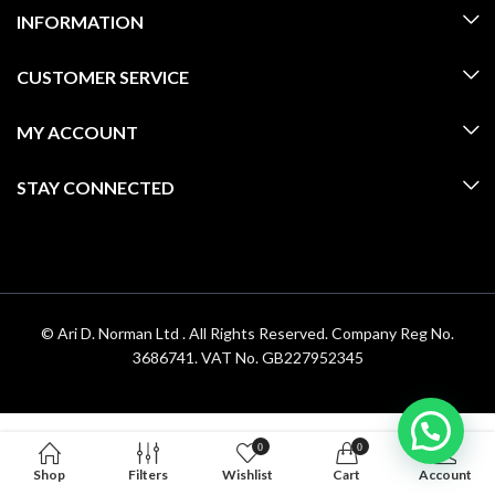
INFORMATION
CUSTOMER SERVICE
MY ACCOUNT
STAY CONNECTED
© Ari D. Norman Ltd . All Rights Reserved. Company Reg No.
3686741. VAT No. GB227952345
0
0
Shop
Filters
Wishlist
Cart
Account