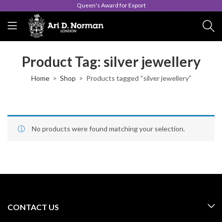
Queen's Award for Export
Product Tag: silver jewellery
Home
Shop
Products tagged “silver jewellery”
No products were found matching your selection.
CONTACT US