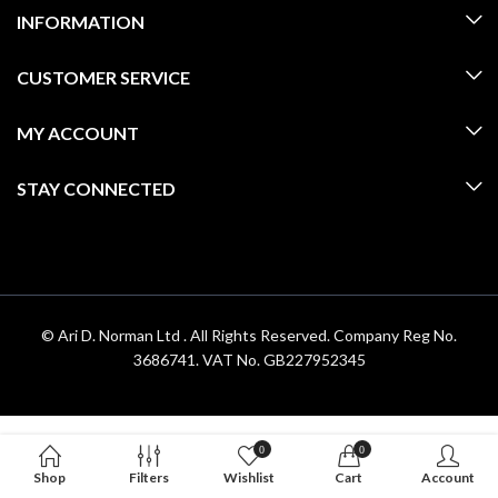
INFORMATION
CUSTOMER SERVICE
MY ACCOUNT
STAY CONNECTED
© Ari D. Norman Ltd . All Rights Reserved. Company Reg No.
3686741. VAT No. GB227952345
0
0
Shop
Filters
Wishlist
Cart
Account