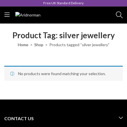
Free UK Standard Delivery
Product Tag: silver jewellery
Home
Shop
Products tagged “silver jewellery”
No products were found matching your selection.
CONTACT US