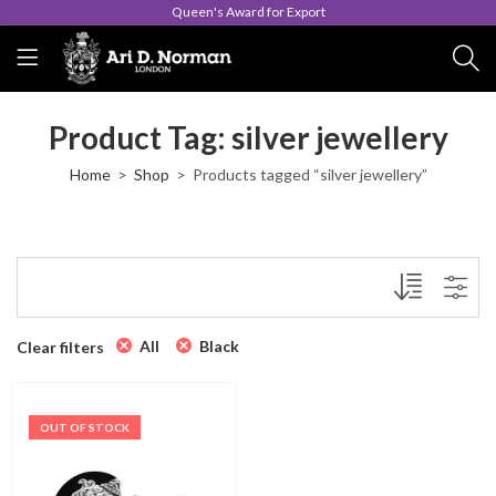
Queen's Award for Export
Product Tag: silver jewellery
Home
Shop
Products tagged “silver jewellery”
All
Black
Clear filters
OUT OF STOCK