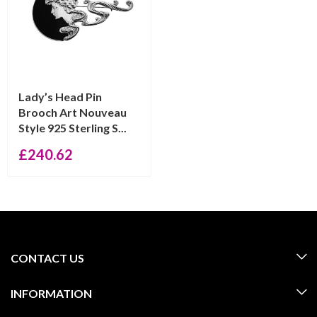
Lady’s Head Pin
Brooch Art Nouveau
Style 925 Sterling S...
£
240.62
CONTACT US
INFORMATION