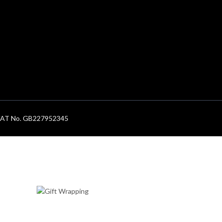
. VAT No. GB227952345