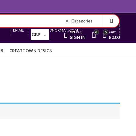
Currency
EMAIL:
SALES@ARIDNORMAN.COM
HELLO,
Cart
0
0
GBP
SIGN IN
£
0.00
TS
CREATE OWN DESIGN