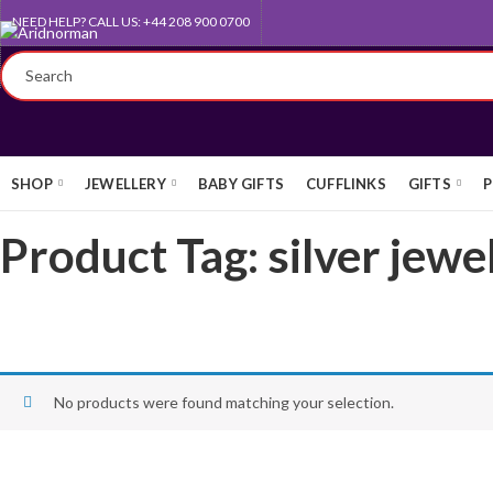
NEED HELP? CALL US: +44 208 900 0700
FREE UK STANDARD DELIVERY
SHOP
JEWELLERY
BABY GIFTS
CUFFLINKS
GIFTS
P
Product Tag: silver jewe
No products were found matching your selection.