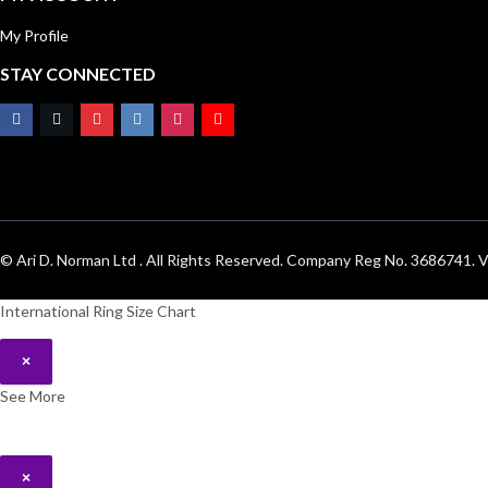
My Profile
STAY CONNECTED
© Ari D. Norman Ltd . All Rights Reserved. Company Reg No. 3686741
International Ring Size Chart
×
See More
×