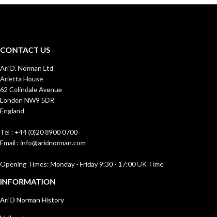
CONTACT US
Ari D. Norman Ltd
Arietta House
62 Colindale Avenue
London NW9 5DR
England
Tel : +44 (0)20 8900 0700
Email : info@aridnorman.com
Opening Times: Monday - Friday 9:30 - 17:00 UK Time
INFORMATION
Ari D Norman History