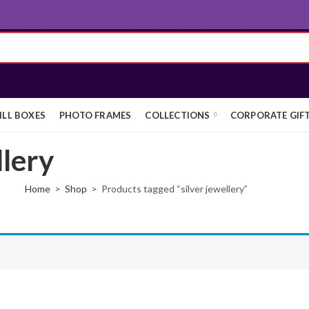
ILL BOXES
PHOTO FRAMES
COLLECTIONS
CORPORATE GIF
llery
Home
Shop
Products tagged “silver jewellery”