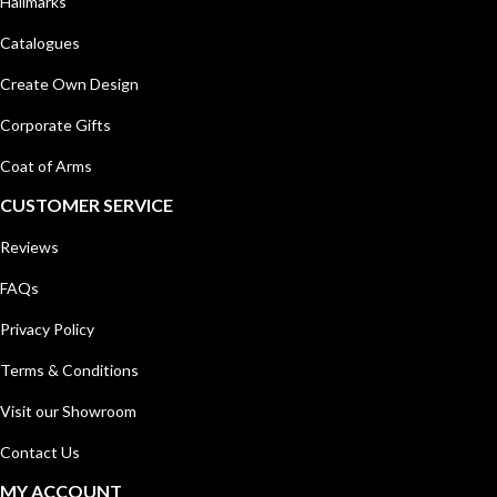
Hallmarks
Catalogues
Create Own Design
Corporate Gifts
Coat of Arms
CUSTOMER SERVICE
Reviews
FAQs
Privacy Policy
Terms & Conditions
Visit our Showroom
Contact Us
MY ACCOUNT