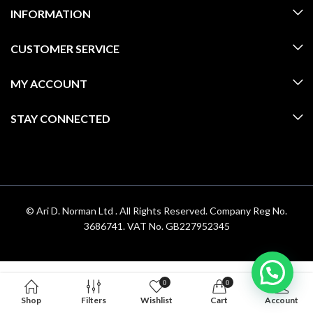
INFORMATION
CUSTOMER SERVICE
MY ACCOUNT
STAY CONNECTED
© Ari D. Norman Ltd . All Rights Reserved. Company Reg No.
3686741. VAT No. GB227952345
0
0
Shop
Filters
Wishlist
Cart
Account