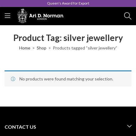
Queen's Award for Export
Product Tag: silver jewellery
Home
Shop
Products tagged “silver jewellery”
No products were found matching your selection.
CONTACT US