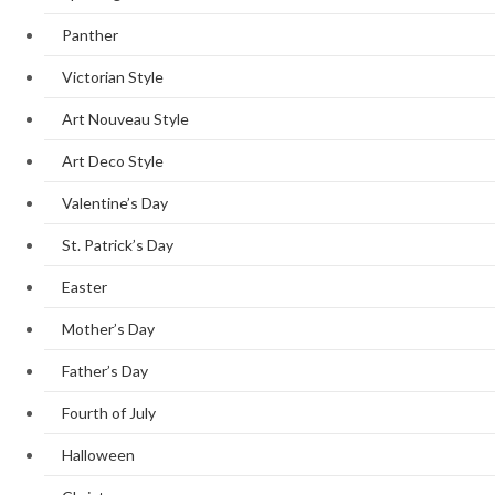
Panther
Victorian Style
Art Nouveau Style
Art Deco Style
Valentine’s Day
St. Patrick’s Day
Easter
Mother’s Day
Father’s Day
Fourth of July
Halloween