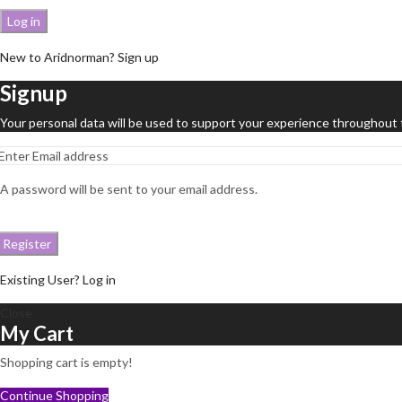
Log in
New to Aridnorman? Sign up
Signup
Your personal data will be used to support your experience throughout 
A password will be sent to your email address.
Register
Existing User? Log in
Close
My Cart
Shopping cart is empty!
Continue Shopping