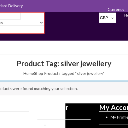
d for Export
Currency
He
GBP
Product Tag: silver jewellery
Home
Shop
Products tagged “silver jewellery”
Photo
Frames
oducts were found matching your selection.
Pill Boxes
Sewing
tion
Customer
My Acco
Accessories
Service
Norman History
My Profil
Tableware
rks
Reviews