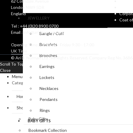
62 Colindale Avenue
Catalo
Accessories
Magnifyin
London NW9 5DR
Create
Glasses
England
Corpor
JEWELLERY
Coat o
Tel : +44 (0)20 8900 0700
Email : info@aridnorman.com
Bangle / Cuff
Bracelets
Opening Times: Monday - Friday 9:30 - 17:00
UK Time
Brooches
© Ari D. Norman Ltd . All Rights Reserved. Company Reg No. 36
Scroll To Top
Earrings
Close
Menu
Lockets
Categories
Necklaces
Home
Pendants
Shop
Rings
Baby Gifts
BABY GIFTS
Bookmark Collection