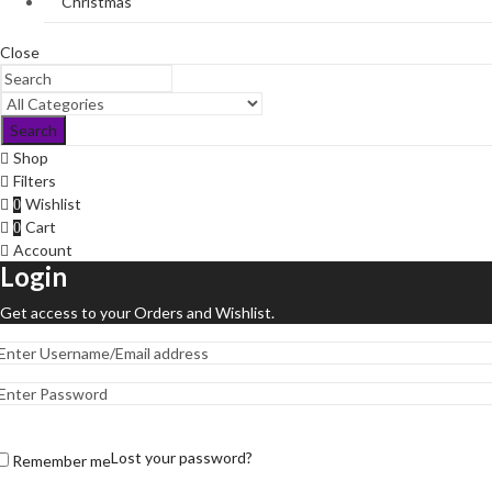
Christmas
Close
Search
Shop
Filters
Wishlist
0
Cart
0
Account
Login
Get access to your Orders and Wishlist.
Lost your password?
Remember me