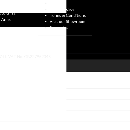
gues
g
FAQs
 Own Design
Privacy Policy
ate Gifts
Terms & Conditions
f Arms
Visit our Showroom
Contact Us
86741. VAT No. GB227952345