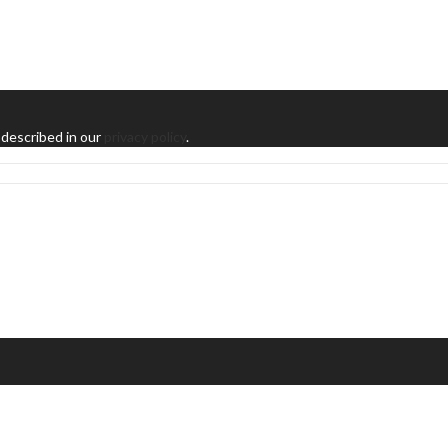
 described in our
privacy policy
.