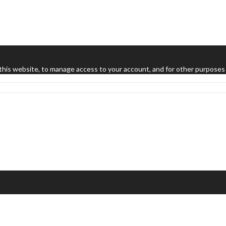
this website, to manage access to your account, and for other purposes