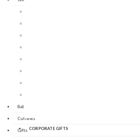
Baptism/Christening
Victorian
Bangle / Cuff
Style
Butterflies
Bracelets
&
Art
Dragonflies
Nouveau
Brooches
Style
Cats &
Earrings
Dogs
Art Deco
Style
Lockets
Equestrian
Valentine’
Necklaces
Sporting
Day
Pendants
Panther
St.
Patrick’s
Rings
Day
Baby Gifts
Easter
Cufflinks
CORPORATE GIFTS
Gifts