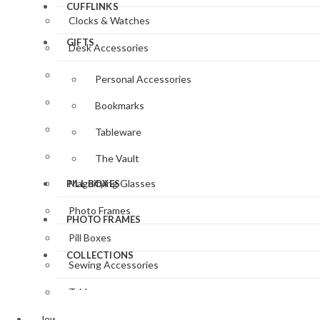
CUFFLINKS
Clocks & Watches
GIFTS
Desk Accessories
Gifts for Her
Personal Accessories
Gifts for Him
Bookmarks
Jewellery
Tableware
Key Rings
The Vault
Magnifying Glasses
PILL BOXES
Photo Frames
PHOTO FRAMES
Pill Boxes
COLLECTIONS
Sewing Accessories
Tableware
Jewellery