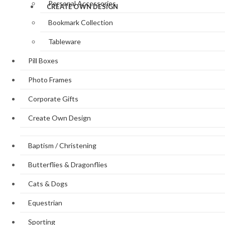
Personal Accessories
CREATE OWN DESIGN
Bookmark Collection
Tableware
Pill Boxes
Photo Frames
Corporate Gifts
Create Own Design
Baptism / Christening
Butterflies & Dragonflies
Cats & Dogs
Equestrian
Sporting