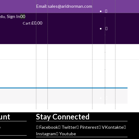
Email:
sales@aridnorman.com
Sign In
0
0
llo,
£
0.00
Cart
unt
Stay Connected
e
Facebook
Twitter
Pinterest
VKontakte
Instagram
Youtube