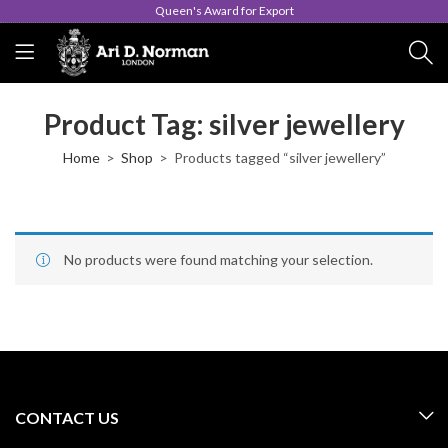
Queen's Award for Export
Product Tag: silver jewellery
Home
Shop
Products tagged “silver jewellery”
No products were found matching your selection.
CONTACT US