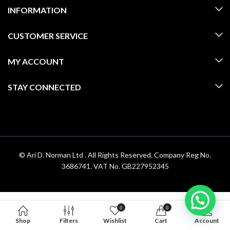
INFORMATION
CUSTOMER SERVICE
MY ACCOUNT
STAY CONNECTED
© Ari D. Norman Ltd . All Rights Reserved. Company Reg No.
3686741. VAT No. GB227952345
0
0
Shop
Filters
Wishlist
Cart
Account