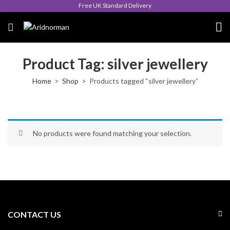
Free UK Standard Delivery
Product Tag: silver jewellery
Home
Shop
Products tagged “silver jewellery”
No products were found matching your selection.
CONTACT US