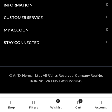
INFORMATION
CUSTOMER SERVICE
MY ACCOUNT
STAY CONNECTED
© Ari D. Norman Ltd . All Rights Reserved. Company Reg No.
3686741. VAT No. GB227952345
0
0
Shop
Filters
Wishlist
Cart
Account