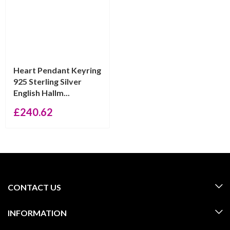
Heart Pendant Keyring
925 Sterling Silver
English Hallm...
£
240.62
CONTACT US
INFORMATION