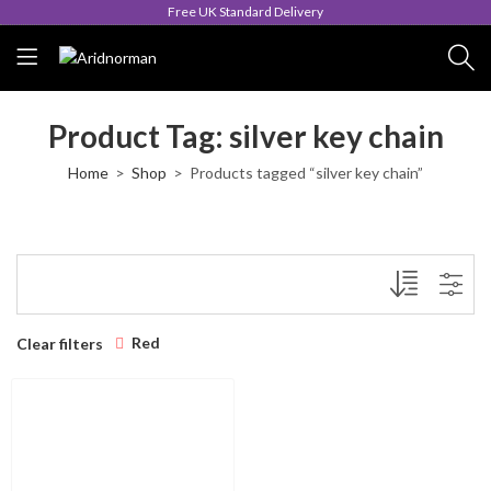
Free UK Standard Delivery
Product Tag: silver key chain
Home
Shop
Products tagged “silver key chain”
Red
Clear filters