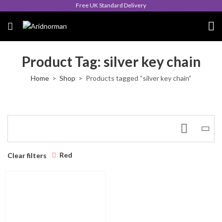
Free UK Standard Delivery
Product Tag: silver key chain
Home
Shop
Products tagged “silver key chain”
Red
Clear filters