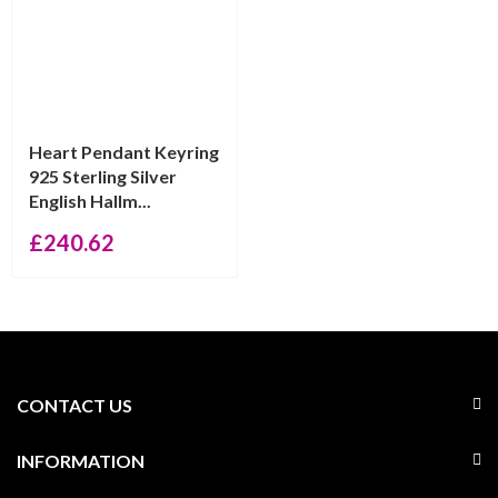
Heart Pendant Keyring
925 Sterling Silver
English Hallm...
£
240.62
CONTACT US
INFORMATION