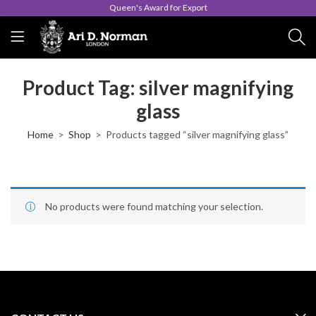
Queen's Award for Export
Product Tag: silver magnifying
glass
Home
Shop
Products tagged “silver magnifying glass”
No products were found matching your selection.