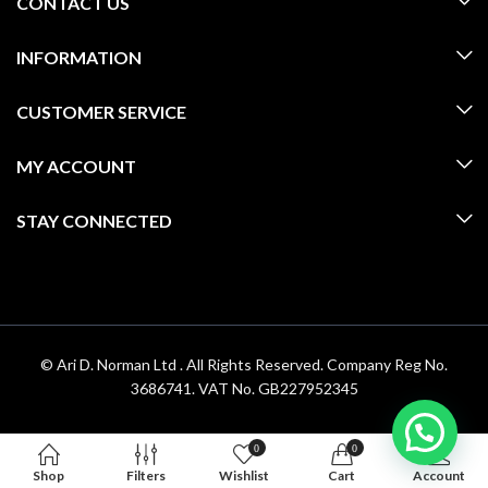
CONTACT US
INFORMATION
CUSTOMER SERVICE
MY ACCOUNT
STAY CONNECTED
© Ari D. Norman Ltd . All Rights Reserved. Company Reg No.
3686741. VAT No. GB227952345
0
0
Shop
Filters
Wishlist
Cart
Account