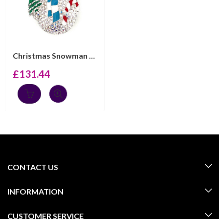
Christmas Snowman Pin Brooch With Enamel And Sparkling ...
£
131.44
CONTACT US
INFORMATION
CUSTOMER SERVICE