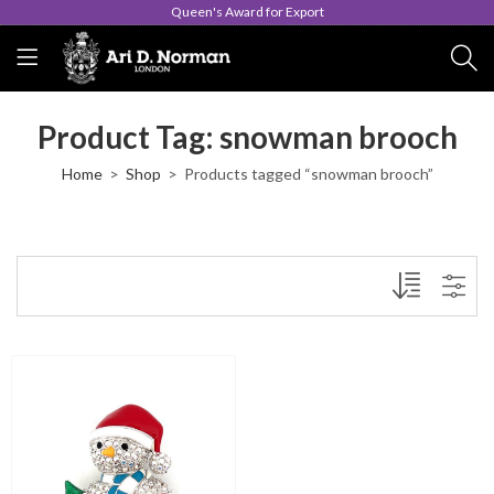
Queen's Award for Export
Product Tag: snowman brooch
Home
Shop
Products tagged “snowman brooch”