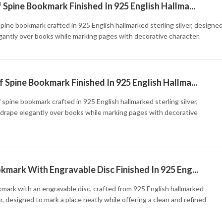
 Spine Bookmark Finished In 925 English Hallma...
spine bookmark crafted in 925 English hallmarked sterling silver, designe
gantly over books while marking pages with decorative character.
 Spine Bookmark Finished In 925 English Hallma...
 spine bookmark crafted in 925 English hallmarked sterling silver,
drape elegantly over books while marking pages with decorative
kmark With Engravable Disc Finished In 925 Eng...
mark with an engravable disc, crafted from 925 English hallmarked
er, designed to mark a place neatly while offering a clean and refined