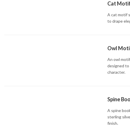
Cat Motif
A cat motif 
to drape ele
Owl Motif
An owl motif
designed to 
character.
Spine Boo
A spine book
sterling silv
finish.