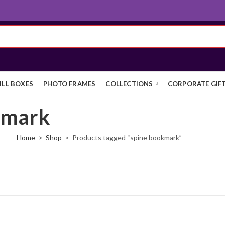
ILL BOXES
PHOTO FRAMES
COLLECTIONS
CORPORATE GIF
kmark
Home
Shop
Products tagged “spine bookmark”