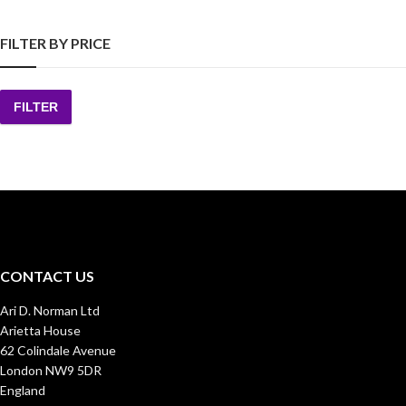
FILTER BY PRICE
FILTER
Min
Max
price
price
CONTACT US
Ari D. Norman Ltd
Arietta House
62 Colindale Avenue
London NW9 5DR
England