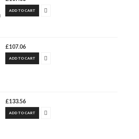
ADD TO CART
d
£
107.06
ADD TO CART
£
133.56
ADD TO CART