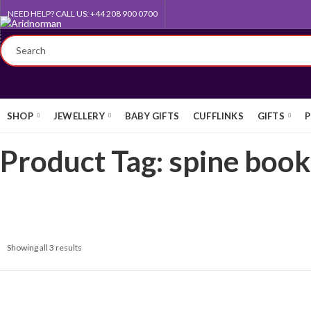
NEED HELP? CALL US: +44 208 900 0700
FREE UK STANDARD DELIVERY
SHOP
JEWELLERY
BABY GIFTS
CUFFLINKS
GIFTS
P
Product Tag: spine boo
Showing all 3 results