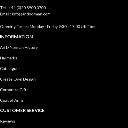
Tel : +44 (0)20 8900 0700
Email : info@aridnorman.com
Opening Times: Monday - Friday 9:30 - 17:00 UK Time
INFORMATION
Ari D Norman History
Hallmarks
Catalogues
Create Own Design
Corporate Gifts
Coat of Arms
CUSTOMER SERVICE
Reviews