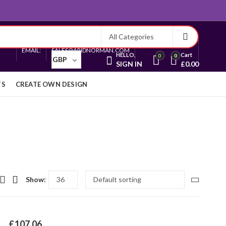
Currency
EMAIL:
SALES@ARIDNORMAN.COM
HELLO,
Cart
0
0
GBP
SIGN IN
£
0.00
TS
CREATE OWN DESIGN
Show:
£
107.06