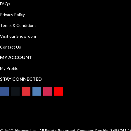
FAQs
Privacy Policy
Terms & Conditions
Visit our Showroom
Contact Us
MY ACCOUNT
My Profile
STAY CONNECTED
© Ari D. Norman Ltd . All Rights Reserved. Company Reg No. 3686741