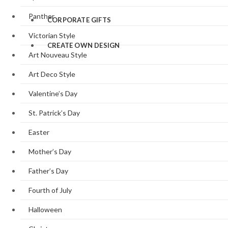
Panther
CORPORATE GIFTS
Victorian Style
CREATE OWN DESIGN
Art Nouveau Style
Art Deco Style
Valentine’s Day
St. Patrick’s Day
Easter
Mother’s Day
Father’s Day
Fourth of July
Halloween