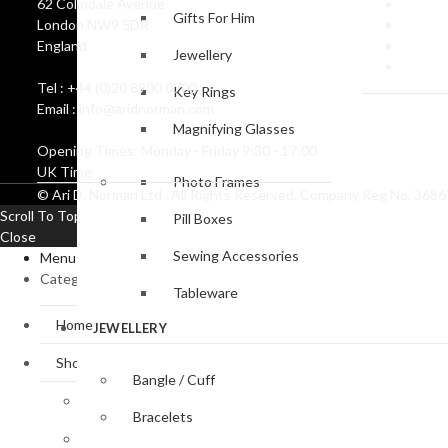
62 Colindale Avenue
Catalo
Gifts For Him
London NW9 5DR
Create
England
Corpor
Jewellery
Coat o
Tel : +44 (0)20 8900 0700
Key Rings
Email : info@aridnorman.com
Magnifying Glasses
Opening Times: Monday - Friday 9:30 - 17:00
UK Time
Photo Frames
© Ari D. Norman Ltd . All Rights Reserved. Company Reg No. 36
Scroll To Top
Pill Boxes
Close
Sewing Accessories
Menu
Categories
Tableware
Home
JEWELLERY
Shop
Bangle / Cuff
Baby Gifts
Bracelets
Bookmark Collection