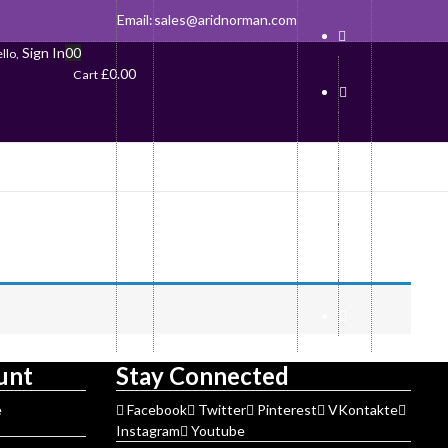
Email:
sales@aridnorman.com
Sign In
0
0
llo,
£
0.00
Cart
unt
Stay Connected
e
Facebook
Twitter
Pinterest
VKontakte
Instagram
Youtube