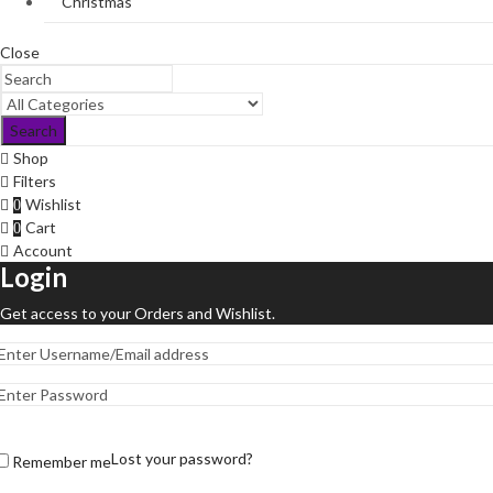
Christmas
Close
Search
Shop
Filters
Wishlist
0
Cart
0
Account
Login
Get access to your Orders and Wishlist.
Lost your password?
Remember me