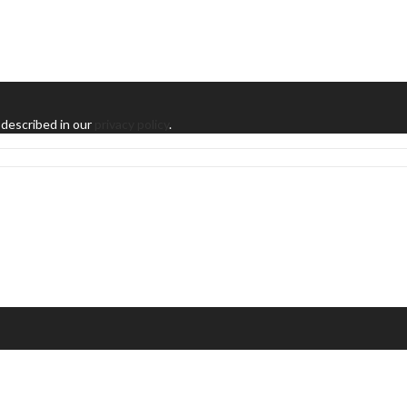
 described in our
privacy policy
.