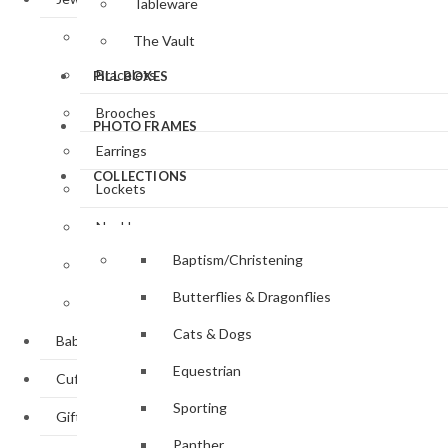
Tableware
Bangle / Cuff
The Vault
Bracelets
PILL BOXES
Brooches
PHOTO FRAMES
Earrings
COLLECTIONS
Lockets
Necklaces
Baptism/Christening
Pendants
Butterflies & Dragonflies
Rings
Cats & Dogs
Baby Gifts
Equestrian
Cufflinks
Sporting
Gifts
Panther