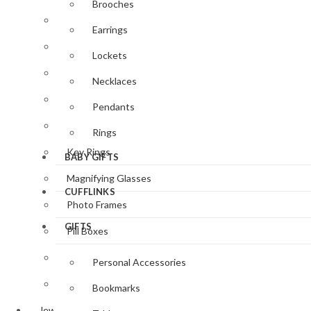
Brooches
Clocks & Watches
Earrings
Desk Accessories
Lockets
Gifts for Her
Necklaces
Gifts for Him
Pendants
Jewellery
Rings
Key Rings
BABY GIFTS
Magnifying Glasses
CUFFLINKS
Photo Frames
GIFTS
Pill Boxes
Sewing Accessories
Personal Accessories
Tableware
Bookmarks
Jewellery