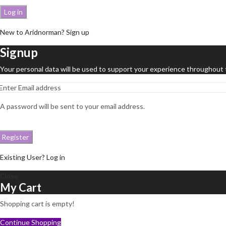
Log in
New to Aridnorman? Sign up
Signup
Your personal data will be used to support your experience throughout 
A password will be sent to your email address.
Register
Existing User? Log in
Close
My Cart
Shopping cart is empty!
Continue Shopping