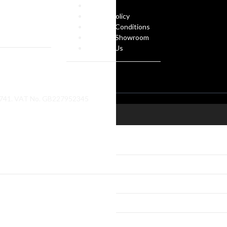
gues
FAQs
 Own Design
Privacy Policy
ate Gifts
Terms & Conditions
f Arms
Visit our Showroom
Contact Us
86741. VAT No. GB227952345