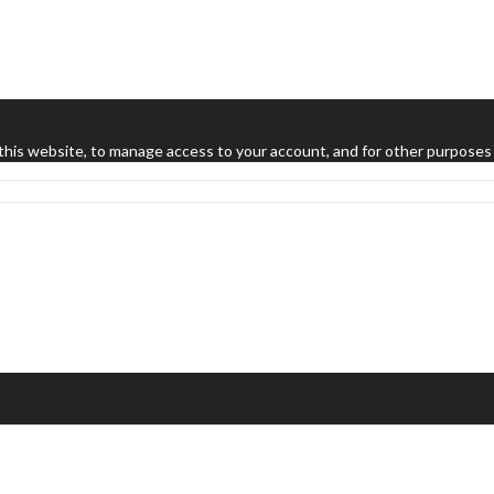
this website, to manage access to your account, and for other purposes