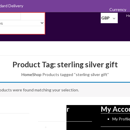
d for Export
Currency
He
GBP
Product Tag: sterling silver gift
Home
Shop
Products tagged “sterling silver gift”
oducts were found matching your selection.
tion
Customer
My Acco
Service
Norman History
My Profil
rks
Reviews