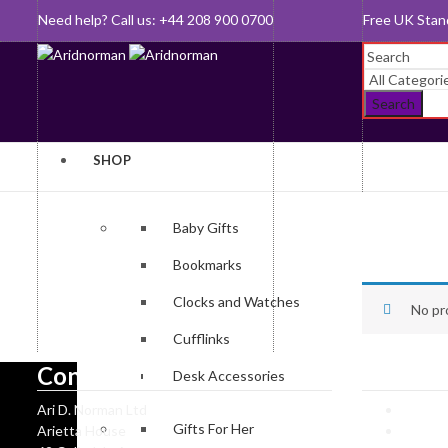
Need help? Call us: +44 208 900 0700
Queen's Awar
Search
SHOP
Baby Gifts
Bookmarks
Clocks and Watches
No pr
Cufflinks
Contact Us
Informa
Desk Accessories
Ari D. Norman Ltd
Ari D 
Gifts For Her
Arietta House
Hallma