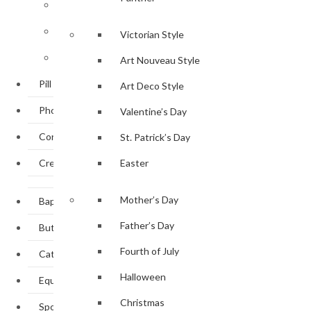
Personal Accessories
Bookmark Collection
Victorian Style
Tableware
Art Nouveau Style
Pill Boxes
Art Deco Style
Photo Frames
Valentine’s Day
Corporate Gifts
St. Patrick’s Day
Create Own Design
Easter
Mother’s Day
Baptism / Christening
Father’s Day
Butterflies & Dragonflies
Fourth of July
Cats & Dogs
Halloween
Equestrian
Christmas
Sporting