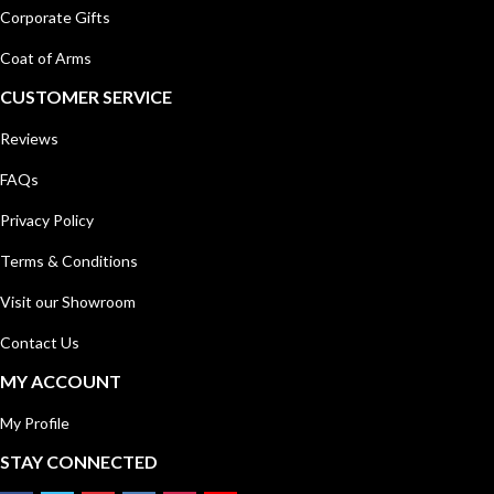
Corporate Gifts
Coat of Arms
CUSTOMER SERVICE
Reviews
FAQs
Privacy Policy
Terms & Conditions
Visit our Showroom
Contact Us
MY ACCOUNT
My Profile
STAY CONNECTED