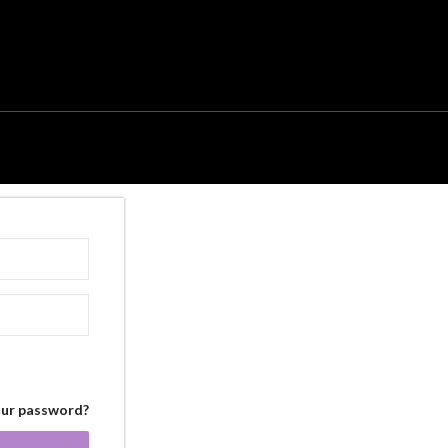
our password?