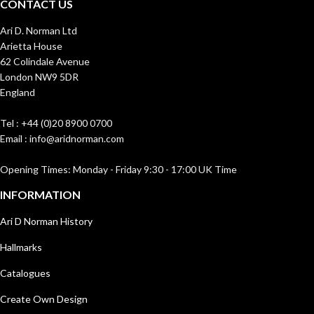
CONTACT US
Ari D. Norman Ltd
Arietta House
62 Colindale Avenue
London NW9 5DR
England
Tel : +44 (0)20 8900 0700
Email : info@aridnorman.com
Opening Times: Monday - Friday 9:30 - 17:00 UK Time
INFORMATION
Ari D Norman History
Hallmarks
Catalogues
Create Own Design