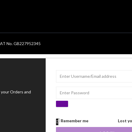
. VAT No. GB227952345
 your Orders and
Remember me
Lost y