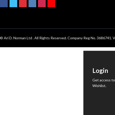
© Ari D. Norman Ltd . All Rights Reserved. Company Reg No. 3686741
Login
Get access to
Wishlist.