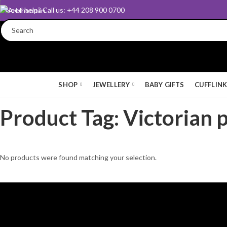
Need help? Call us: +44 208 900 0700
SHOP
JEWELLERY
BABY GIFTS
CUFFLIN
Product Tag: Victorian 
No products were found matching your selection.