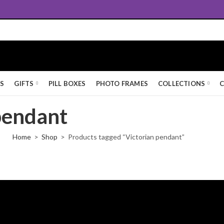
Free UK Standard Delivery
KS
GIFTS
PILL BOXES
PHOTO FRAMES
COLLECTIONS
C
pendant
Home
Shop
Products tagged “Victorian pendant”