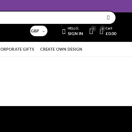
Email:
sales@aridnorman.com
Currency
HELLO,
Cart
0
0
GBP
SIGN IN
£
0.00
ORPORATE GIFTS
CREATE OWN DESIGN