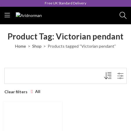
Free UK Standard Delivery
Product Tag: Victorian pendant
Home
Shop
Products tagged “Victorian pendant”
All
Clear filters