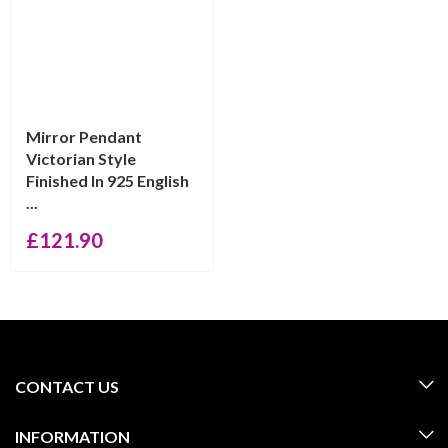
Mirror Pendant
Victorian Style
Finished In 925 English
...
£
121.90
CONTACT US
INFORMATION